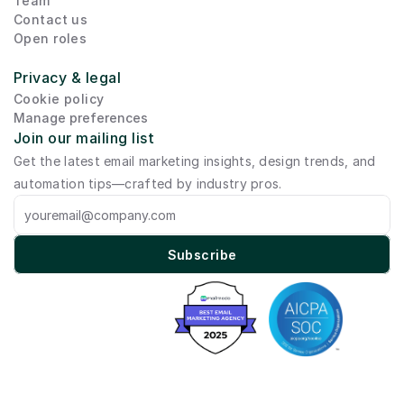
Team
Contact us
Open roles
Privacy & legal
Cookie policy
Manage preferences
Join our mailing list
Get the latest email marketing insights, design trends, and 
automation tips—crafted by industry pros.
Subscribe