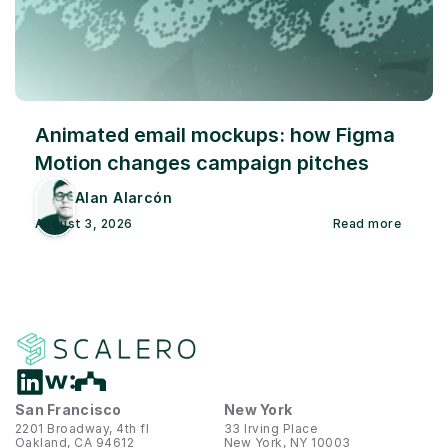
Animated email mockups: how Figma 
Motion changes campaign pitches
Alan Alarcón
August 3, 2026
Read more
San Francisco
New York
2201 Broadway, 4th fl
33 Irving Place
Oakland, CA 94612
New York, NY 10003