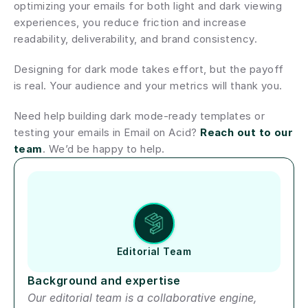
optimizing your emails for both light and dark viewing 
experiences, you reduce friction and increase 
readability, deliverability, and brand consistency.
Designing for dark mode takes effort, but the payoff 
is real. Your audience and your metrics will thank you.
Need help building dark mode-ready templates or 
testing your emails in Email on Acid? 
Reach out to our 
team
. We’d be happy to help.
Author short bio
Editorial Team
Background and expertise
Our editorial team is a collaborative engine, 