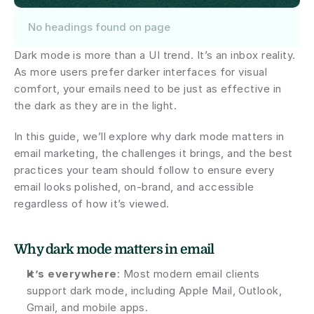
No headings found on page
Dark mode is more than a UI trend. It’s an inbox reality. 
As more users prefer darker interfaces for visual 
comfort, your emails need to be just as effective in 
the dark as they are in the light.
In this guide, we’ll explore why dark mode matters in 
email marketing, the challenges it brings, and the best 
practices your team should follow to ensure every 
email looks polished, on-brand, and accessible 
regardless of how it’s viewed.
Why dark mode matters in email
It’s everywhere
: Most modern email clients 
support dark mode, including Apple Mail, Outlook, 
Gmail, and mobile apps.