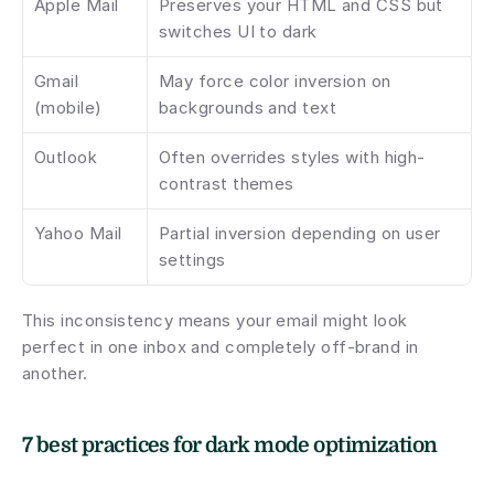
Apple Mail
Preserves your HTML and CSS but 
switches UI to dark
Gmail 
May force color inversion on 
(mobile)
backgrounds and text
Outlook
Often overrides styles with high-
contrast themes
Yahoo Mail
Partial inversion depending on user 
settings
This inconsistency means your email might look 
perfect in one inbox and completely off-brand in 
another.
7 best practices for dark mode optimization