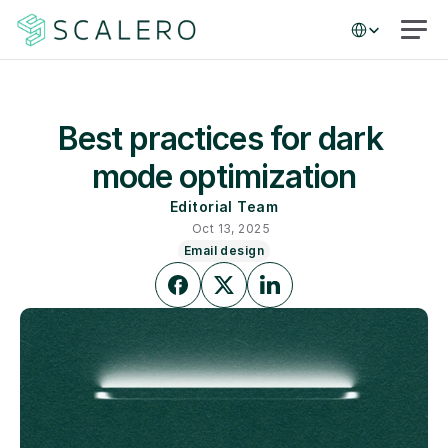
Select Language
Best practices for dark 
mode optimization
Editorial Team
Oct 13, 2025
Email design