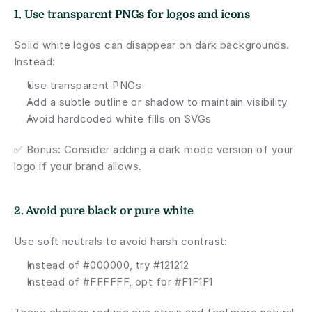
1. Use transparent PNGs for logos and icons
Solid white logos can disappear on dark backgrounds. 
Instead:
Use transparent PNGs
Add a subtle outline or shadow to maintain visibility
Avoid hardcoded white fills on SVGs
✅ Bonus: Consider adding a dark mode version of your 
logo if your brand allows.
2. Avoid pure black or pure white
Use soft neutrals to avoid harsh contrast:
Instead of #000000, try #121212
Instead of #FFFFFF, opt for #F1F1F1