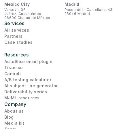
Mexico City
Madrid
Varsovia 36
Paseo de la Castellana, 43
Juárez, Cuauhtémoc
28046 Madrid
06600 Ciudad de México
Services
All services
Partners
Case studies
Resources
AutoSlice email plugin
Tiramisu
Cannoli
A/B testing calculator
AI subject line generator
Deliverability series
MJML resources
Company
About us
Blog
Media kit