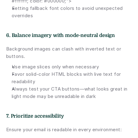
#ffffff; color: #000000;">
Setting fallback font colors to avoid unexpected 
overrides
6. Balance imagery with mode-neutral design
Background images can clash with inverted text or 
buttons.
Use image slices only when necessary
Favor solid-color HTML blocks with live text for 
readability
Always test your CTA buttons—what looks great in 
light mode may be unreadable in dark
7. Prioritize accessibility
Ensure your email is readable in every environment: