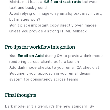
Maintain at least a 
4.5:1 contrast ratio
 between 
text and background
Avoid relying on image-only emails; text may invert, 
but images won’t
Don’t place important copy directly over images 
unless you provide a strong HTML fallback
Pro tips for workflow integration
Use
Email on Acid
during QA to preview dark mode 
rendering across clients before launch
Add dark mode checks to your email QA checklist
Document your approach in your email design 
system for consistency across teams
Final thoughts
Dark mode isn’t a trend, it’s the new standard. By 