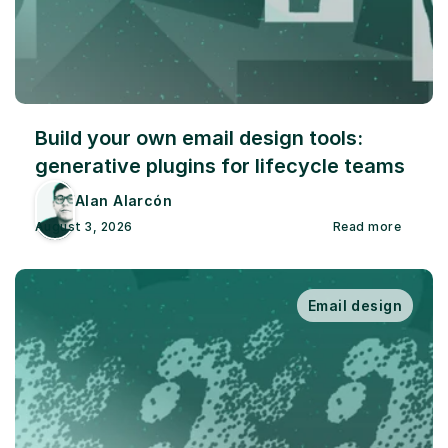
Build your own email design tools: 
generative plugins for lifecycle teams
Alan Alarcón
August 3, 2026
Read more
Email design