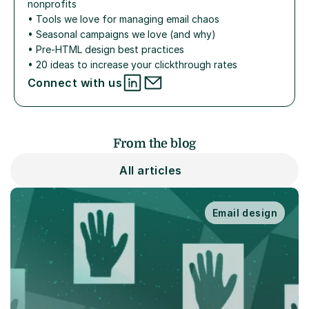
nonprofits
• 
Tools we love for managing email chaos
• 
Seasonal campaigns we love (and why)
• 
Pre-HTML design best practices
• 
20 ideas to increase your clickthrough rates
Connect with us
From the blog
All articles
Email design