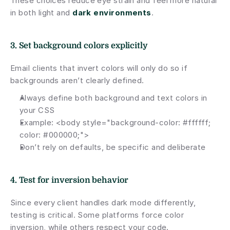
These choices reduce eye strain and feel more natural 
in both light and 
dark environments
.
3. Set background colors explicitly
Email clients that invert colors will only do so if 
backgrounds aren’t clearly defined.
Always define both background and text colors in 
your CSS
Example: <body style="background-color: #ffffff; 
color: #000000;">
Don’t rely on defaults, be specific and deliberate
4. Test for inversion behavior
Since every client handles dark mode differently, 
testing is critical. Some platforms force color 
inversion, while others respect your code.