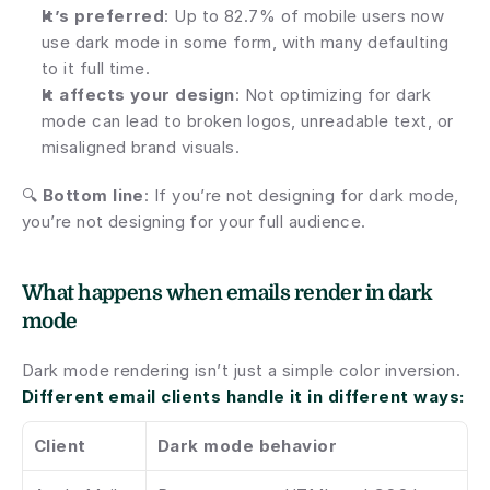
It’s preferred
: Up to 82.7% of mobile users now 
use dark mode in some form, with many defaulting 
to it full time.
It affects your design
: Not optimizing for dark 
mode can lead to broken logos, unreadable text, or 
misaligned brand visuals.
🔍 
Bottom line
: If you’re not designing for dark mode, 
you’re not designing for your full audience.
What happens when emails render in dark 
mode
Dark mode rendering isn’t just a simple color inversion. 
Different email clients handle it in different ways:
Client
Dark mode behavior