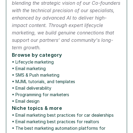
blending the strategic vision of our Co-founders 
with the technical precision of our specialists, 
enhanced by advanced AI to deliver high-
impact content. Through expert lifecycle 
marketing, we build genuine connections that 
support our partners’ and community's long-
term growth.
Browse by category
• 
Lifecycle marketing
• 
Email marketing
• 
SMS & Push marketing
• 
MJML tutorials, and templates
• 
Email deliverability
• 
Programming for marketers
• 
Email design
Niche topics & more
• 
Email marketing best practices for car dealerships
• 
Email marketing best practices for realtors
• 
The best marketing automation platforms for 