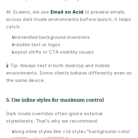
At Scalero, we use 
Email on Acid
 to preview emails 
across dark mode environments before launch. It helps 
catch:
Unintended background inversions
Invisible text or logos
Layout shifts or CTA visibility issues
🧪 Tip: Always test in both desktop and mobile 
environments. Some clients behave differently even on 
the same device.
5. Use inline styles for maximum control
Dark mode overrides often ignore external 
stylesheets. That’s why we recommend:
Using inline styles like <td style="background-color: 