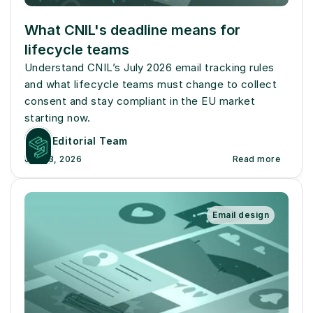
What CNIL's deadline means for 
lifecycle teams
Understand CNIL’s July 2026 email tracking rules 
and what lifecycle teams must change to collect 
consent and stay compliant in the EU market 
starting now.
Editorial Team
July 13, 2026
Read more
Email design