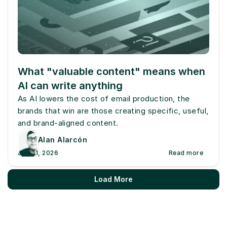
What "valuable content" means when 
AI can write anything
As AI lowers the cost of email production, the 
brands that win are those creating specific, useful, 
and brand-aligned content.
Alan Alarcón
July 11, 2026
Read more
Load More