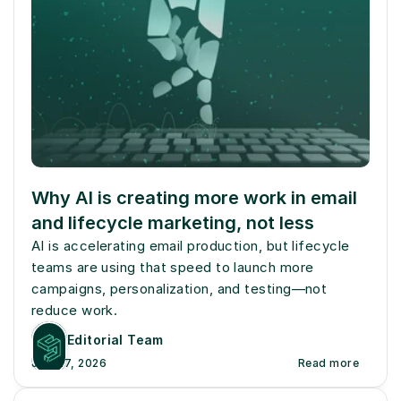
Why AI is creating more work in email 
and lifecycle marketing, not less
AI is accelerating email production, but lifecycle 
teams are using that speed to launch more 
campaigns, personalization, and testing—not 
reduce work.
Editorial Team
July 27, 2026
Read more