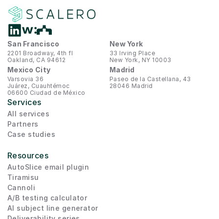
San Francisco
New York
2201 Broadway, 4th fl
33 Irving Place
Oakland, CA 94612
New York, NY 10003
Mexico City
Madrid
Varsovia 36
Paseo de la Castellana, 43
Juárez, Cuauhtémoc
28046 Madrid
06600 Ciudad de México
Services
All services
Partners
Case studies
Resources
AutoSlice email plugin
Tiramisu
Cannoli
A/B testing calculator
AI subject line generator
Deliverability series