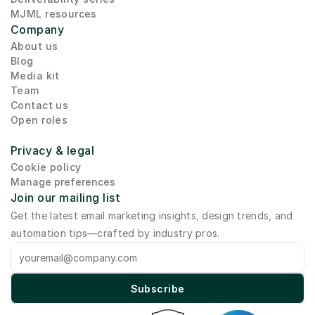
MJML resources
Company
About us
Blog
Media kit
Team
Contact us
Open roles
Privacy & legal
Cookie policy
Manage preferences
Join our mailing list
Get the latest email marketing insights, design trends, and 
automation tips—crafted by industry pros.
Subscribe