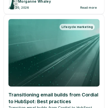
Morganne Whaley
July 20, 2026
Read more
Lifecycle marketing
Transitioning email builds from Cordial 
to HubSpot: Best practices
Transition email builds from Cordial to HubSpot 