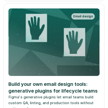
Email design
Build your own email design tools: 
generative plugins for lifecycle teams
Figma's generative plugins let email teams build 
custom QA, linting, and production tools without 