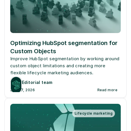
Optimizing HubSpot segmentation for 
Custom Objects
Improve HubSpot segmentation by working around 
custom object limitations and creating more 
flexible lifecycle marketing audiences.
Editorial team
July 27, 2026
Read more
Lifecycle marketing