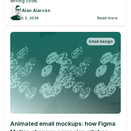
writing code.
Alan Alarcón
August 3, 2026
Read more
Email design
Animated email mockups: how Figma 