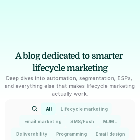
A blog dedicated to smarter 
lifecycle marketing
Deep dives into automation, segmentation, ESPs, 
and everything else that makes lifecycle marketing 
actually work.
All
Lifecycle marketing
Email marketing
SMS/Push
MJML
Deliverability
Programming
Email design