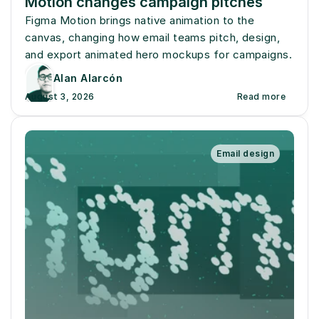
Motion changes campaign pitches
Figma Motion brings native animation to the 
canvas, changing how email teams pitch, design, 
and export animated hero mockups for campaigns.
Alan Alarcón
August 3, 2026
Read more
Email design