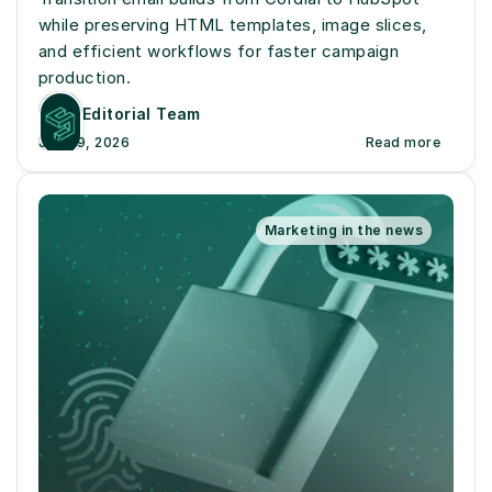
while preserving HTML templates, image slices, 
and efficient workflows for faster campaign 
production.
Editorial Team
July 19, 2026
Read more
Marketing in the news