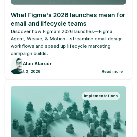
What Figma's 2026 launches mean for 
email and lifecycle teams
Discover how Figma's 2026 launches—Figma 
Agent, Weave, & Motion—streamline email design 
workflows and speed up lifecycle marketing 
campaign builds.
Alan Alarcón
August 3, 2026
Read more
Implementations