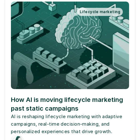
Lifecycle marketing
How AI is moving lifecycle marketing 
past static campaigns
AI is reshaping lifecycle marketing with adaptive 
campaigns, real-time decision-making, and 
personalized experiences that drive growth.