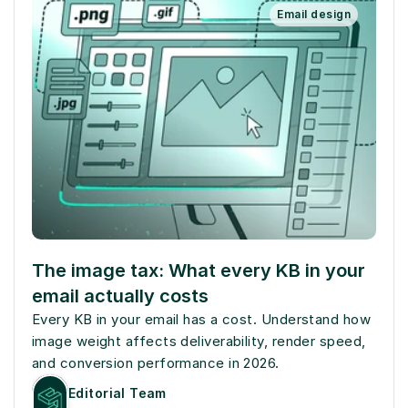
Email design
The image tax: What every KB in your 
email actually costs
Every KB in your email has a cost. Understand how 
image weight affects deliverability, render speed, 
and conversion performance in 2026.
Editorial Team