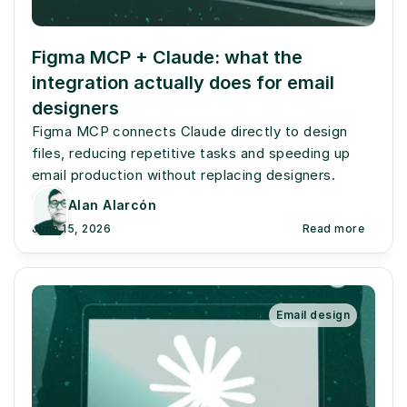
Figma MCP + Claude: what the 
integration actually does for email 
designers
Figma MCP connects Claude directly to design 
files, reducing repetitive tasks and speeding up 
email production without replacing designers.
Alan Alarcón
June 15, 2026
Read more
Email design