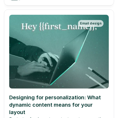
Email design
Designing for personalization: What 
dynamic content means for your 
layout