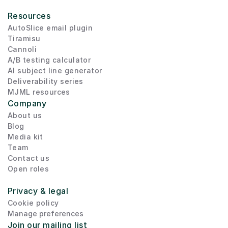
Resources
AutoSlice email plugin
Tiramisu
Cannoli
A/B testing calculator
AI subject line generator
Deliverability series
MJML resources
Company
About us
Blog
Media kit
Team
Contact us
Open roles
Privacy & legal
Cookie policy
Manage preferences
Join our mailing list