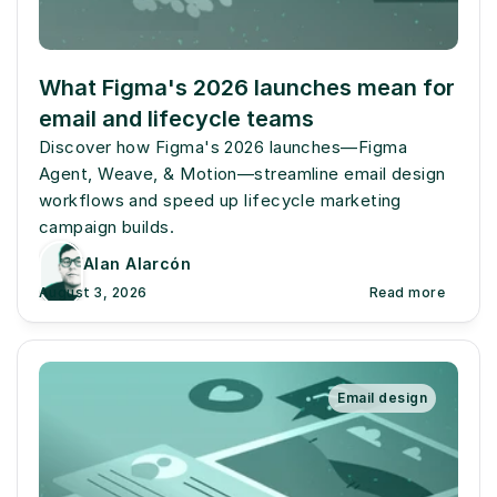
What Figma's 2026 launches mean for 
email and lifecycle teams
Discover how Figma's 2026 launches—Figma 
Agent, Weave, & Motion—streamline email design 
workflows and speed up lifecycle marketing 
campaign builds.
Alan Alarcón
August 3, 2026
Read more
Email design