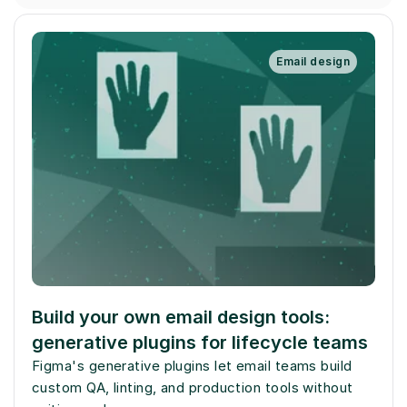
Email design
Build your own email design tools: 
generative plugins for lifecycle teams
Figma's generative plugins let email teams build 
custom QA, linting, and production tools without 