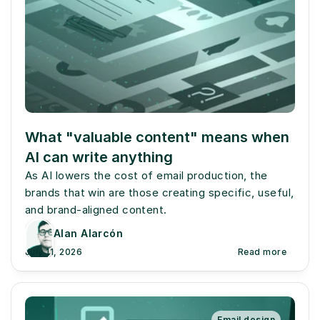
What "valuable content" means when 
AI can write anything
As AI lowers the cost of email production, the 
brands that win are those creating specific, useful, 
and brand-aligned content.
Alan Alarcón
July 11, 2026
Read more
Email design