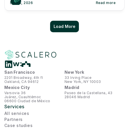
May 4, 2026
Read more
Load More
San Francisco
New York
2201 Broadway, 4th fl
33 Irving Place
Oakland, CA 94612
New York, NY 10003
Mexico City
Madrid
Varsovia 36
Paseo de la Castellana, 43
Juárez, Cuauhtémoc
28046 Madrid
06600 Ciudad de México
Services
All services
Partners
Case studies