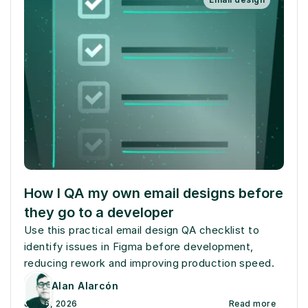
How I QA my own email designs before 
they go to a developer
Use this practical email design QA checklist to 
identify issues in Figma before development, 
reducing rework and improving production speed.
Alan Alarcón
July 6, 2026
Read more