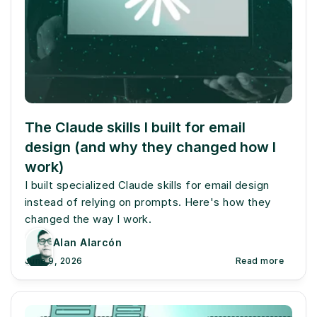
The Claude skills I built for email 
design (and why they changed how I 
work)
I built specialized Claude skills for email design 
instead of relying on prompts. Here's how they 
changed the way I work.
Alan Alarcón
June 9, 2026
Read more