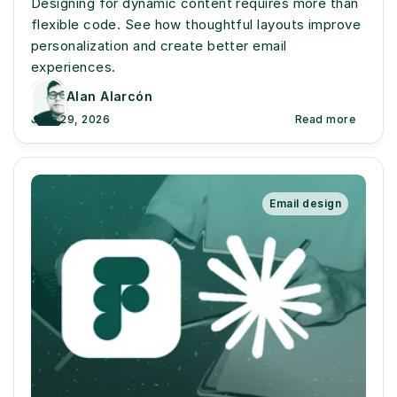
Designing for dynamic content requires more than 
flexible code. See how thoughtful layouts improve 
personalization and create better email 
experiences.
Alan Alarcón
June 29, 2026
Read more
Email design