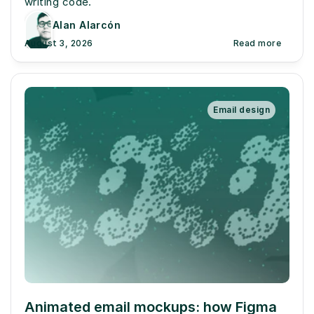
writing code.
Alan Alarcón
August 3, 2026
Read more
Email design
Animated email mockups: how Figma 