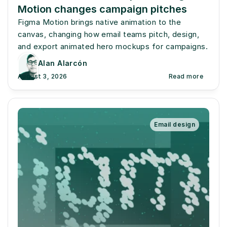
Motion changes campaign pitches
Figma Motion brings native animation to the 
canvas, changing how email teams pitch, design, 
and export animated hero mockups for campaigns.
Alan Alarcón
August 3, 2026
Read more
Email design