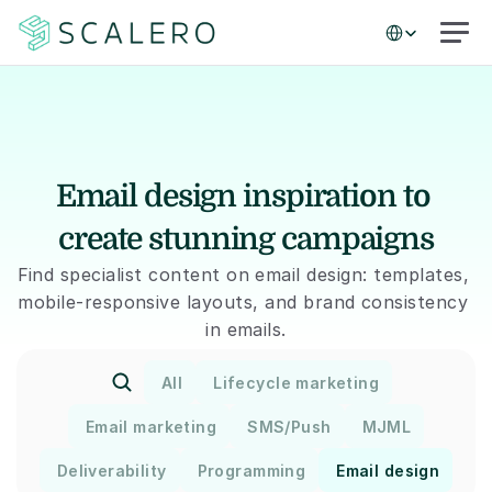
Select Language
Email design inspiration to 
create stunning campaigns
Find specialist content on email design: templates, 
mobile-responsive layouts, and brand consistency 
in emails.
All
Lifecycle marketing
Email marketing
SMS/Push
MJML
Deliverability
Programming
Email design