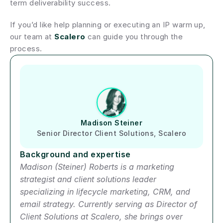
term deliverability success.
If you’d like help planning or executing an IP warm up, 
our team at 
Scalero
 can guide you through the 
process.
Author short bio
Madison Steiner
Senior Director Client Solutions, Scalero
Background and expertise
Madison (Steiner) Roberts is a marketing 
strategist and client solutions leader 
specializing in lifecycle marketing, CRM, and 
email strategy. Currently serving as Director of 
Client Solutions at Scalero, she brings over 