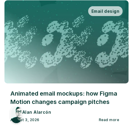
Email design
Animated email mockups: how Figma 
Motion changes campaign pitches
Alan Alarcón
August 3, 2026
Read more