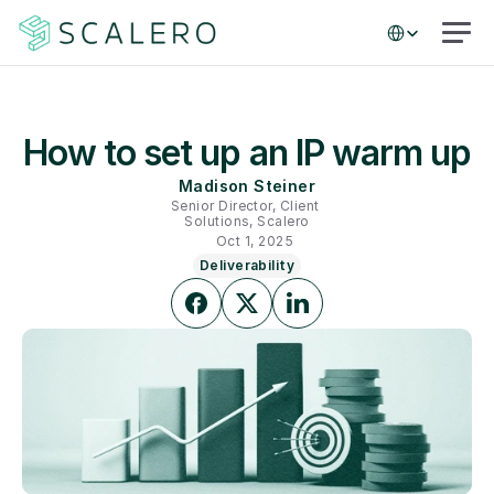
Select Language
How to set up an IP warm up
Madison Steiner
Senior Director, Client 
Solutions, Scalero
Oct 1, 2025
Deliverability