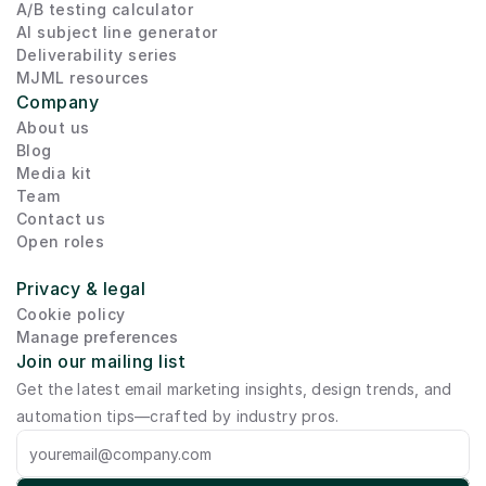
A/B testing calculator
AI subject line generator
Deliverability series
MJML resources
Company
About us
Blog
Media kit
Team
Contact us
Open roles
Privacy & legal
Cookie policy
Manage preferences
Join our mailing list
Get the latest email marketing insights, design trends, and 
automation tips—crafted by industry pros.