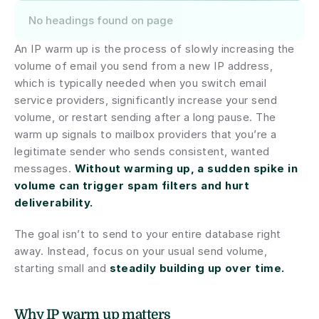
No headings found on page
An IP warm up is the process of slowly increasing the 
volume of email you send from a new IP address, 
which is typically needed when you switch email 
service providers, significantly increase your send 
volume, or restart sending after a long pause. The 
warm up signals to mailbox providers that you’re a 
legitimate sender who sends consistent, wanted 
messages. 
Without warming up, a sudden spike in 
volume can trigger spam filters and hurt 
deliverability.
The goal isn’t to send to your entire database right 
away. Instead, focus on your usual send volume, 
starting small and 
steadily building up over time.
Why IP warm up matters