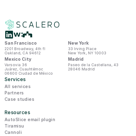
San Francisco
New York
2201 Broadway, 4th fl
33 Irving Place
Oakland, CA 94612
New York, NY 10003
Mexico City
Madrid
Varsovia 36
Paseo de la Castellana, 43
Juárez, Cuauhtémoc
28046 Madrid
06600 Ciudad de México
Services
All services
Partners
Case studies
Resources
AutoSlice email plugin
Tiramisu
Cannoli