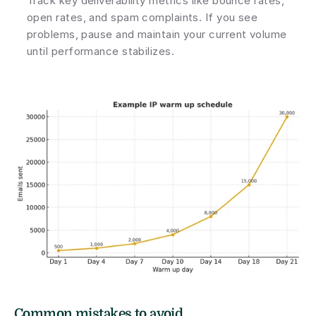
Track key deliverability metrics like bounce rates, 
open rates, and spam complaints. If you see 
problems, pause and maintain your current volume 
until performance stabilizes.
Common mistakes to avoid