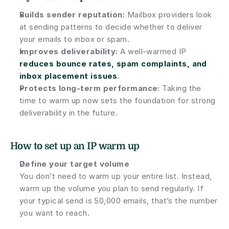
Builds sender reputation:
 Mailbox providers look 
at sending patterns to decide whether to deliver 
your emails to inbox or spam.
Improves deliverability:
 A well-warmed IP 
reduces bounce rates, spam complaints, and 
inbox placement issues
.
Protects long-term performance:
 Taking the 
time to warm up now sets the foundation for strong 
deliverability in the future.
How to set up an IP warm up
Define your target volume
You don’t need to warm up your entire list. Instead, 
warm up the volume you plan to send regularly. If 
your typical send is 50,000 emails, that’s the number 
you want to reach.