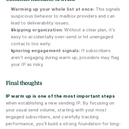
Warming up your whole list at once:
 This signals 
suspicious behavior to mailbox providers and can 
lead to deliverability issues.
Skipping organization:
 Without a clear plan, it’s 
easy to accidentally over-send or hit unengaged 
contacts too early.
Ignoring engagement signals:
 If subscribers 
aren’t engaging during warm up, providers may flag 
your IP as risky.
Final thoughts
IP warm up is one of the most important steps
when establishing a new sending IP. By focusing on 
your usual send volume, starting with your most 
engaged subscribers, and carefully tracking 
performance, you’ll build a strong foundation for long-