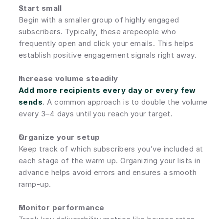
Start small
Begin with a smaller group of highly engaged 
subscribers. Typically, these arepeople who 
frequently open and click your emails. This helps 
establish positive engagement signals right away.
Increase volume steadily
Add more recipients every day or every few 
sends
. A common approach is to double the volume 
every 3–4 days until you reach your target.
Organize your setup
Keep track of which subscribers you’ve included at 
each stage of the warm up. Organizing your lists in 
advance helps avoid errors and ensures a smooth 
ramp-up.
Monitor performance