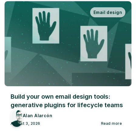
Email design
Build your own email design tools: 
generative plugins for lifecycle teams
Alan Alarcón
August 3, 2026
Read more