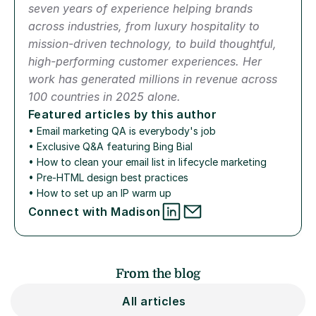
seven years of experience helping brands 
across industries, from luxury hospitality to 
mission-driven technology, to build thoughtful, 
high-performing customer experiences. Her 
work has generated millions in revenue across 
100 countries in 2025 alone.
Featured articles by this author
• 
Email marketing QA is everybody's job
• 
Exclusive Q&A featuring Bing Bial
• 
How to clean your email list in lifecycle marketing
• 
Pre-HTML design best practices
• 
How to set up an IP warm up
Connect with Madison
From the blog
All articles