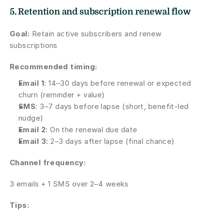
5. Retention and subscription renewal flow
Goal:
 Retain active subscribers and renew 
subscriptions
Recommended timing:
Email 1
: 14–30 days before renewal or expected 
churn (reminder + value)
SMS
: 3–7 days before lapse (short, benefit-led 
nudge)
Email 2
: On the renewal due date
Email 3
: 2–3 days after lapse (final chance)
Channel frequency:
3 emails + 1 SMS over 2–4 weeks
Tips: