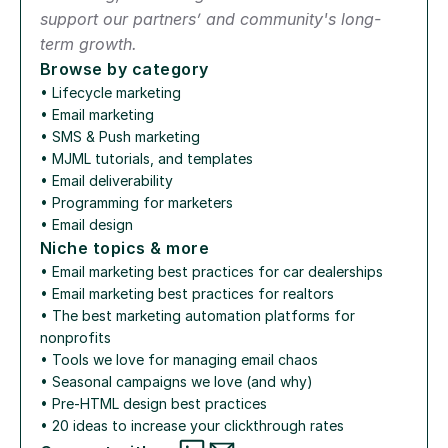
support our partners’ and community's long-
term growth.
Browse by category
• 
Lifecycle marketing
• 
Email marketing
• 
SMS & Push marketing
• 
MJML tutorials, and templates
• 
Email deliverability
• 
Programming for marketers
• 
Email design
Niche topics & more
• 
Email marketing best practices for car dealerships
• 
Email marketing best practices for realtors
• 
The best marketing automation platforms for 
nonprofits
• 
Tools we love for managing email chaos
• 
Seasonal campaigns we love (and why)
• 
Pre-HTML design best practices
• 
20 ideas to increase your clickthrough rates