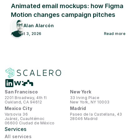
Animated email mockups: how Figma 
Motion changes campaign pitches
Alan Alarcón
August 3, 2026
Read more
San Francisco
New York
2201 Broadway, 4th fl
33 Irving Place
Oakland, CA 94612
New York, NY 10003
Mexico City
Madrid
Varsovia 36
Paseo de la Castellana, 43
Juárez, Cuauhtémoc
28046 Madrid
06600 Ciudad de México
Services
All services