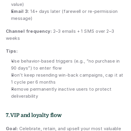
value)
Email 3
: 14+ days later (farewell or re-permission 
message)
Channel frequency: 
2–3 emails + 1 SMS over 2–3 
weeks
Tips:
Use behavior-based triggers (e.g., “no purchase in 
90 days”) to enter flow
Don’t keep resending win-back campaigns, cap it at 
1 cycle per 6 months
Remove permanently inactive users to protect 
deliverability
7. VIP and loyalty flow
Goal:
 Celebrate, retain, and upsell your most valuable 