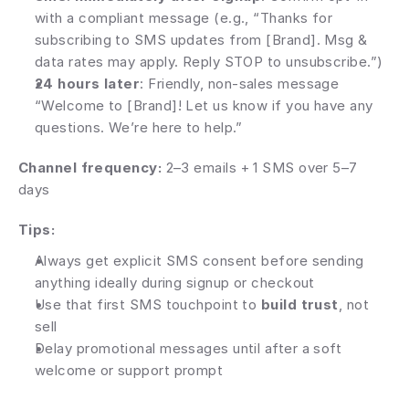
with a compliant message (e.g., “Thanks for 
subscribing to SMS updates from [Brand]. Msg & 
data rates may apply. Reply STOP to unsubscribe.”)
24 hours later
: Friendly, non-sales message 
“Welcome to [Brand]! Let us know if you have any 
questions. We’re here to help.”
Channel frequency: 
2–3 emails + 1 SMS over 5–7 
days
Tips:
Always get explicit SMS consent before sending 
anything ideally during signup or checkout
Use that first SMS touchpoint to 
build trust
, not 
sell
Delay promotional messages until after a soft 
welcome or support prompt