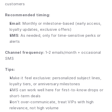
customers
Recommended timing:
Email
: Monthly or milestone-based (early access, 
loyalty updates, exclusive offers)
SMS
: As needed, only for time-sensitive perks or 
alerts
Channel frequency: 
1–2 emails/month + occasional 
SMS
Tips:
Make it feel exclusive: personalized subject lines, 
loyalty tiers, or anniversary milestones
SMS can work well here for first-to-know drops or 
short-term deals
Don’t over-communicate, treat VIPs with high 
relevance, not high volume