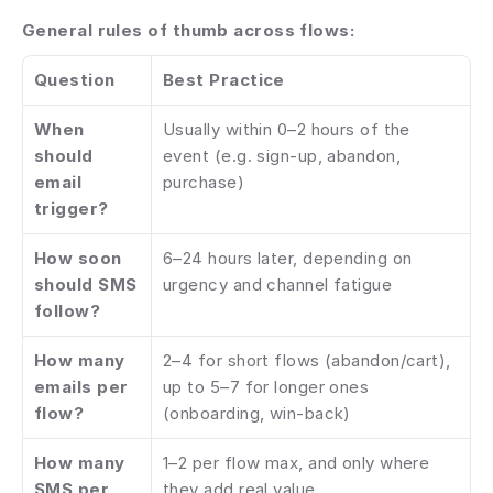
General rules of thumb across flows:
Question
Best Practice
When 
Usually within 0–2 hours of the 
should 
event (e.g. sign-up, abandon, 
email 
purchase)
trigger?
How soon 
6–24 hours later, depending on 
should SMS 
urgency and channel fatigue
follow?
How many 
2–4 for short flows (abandon/cart), 
emails per 
up to 5–7 for longer ones 
flow?
(onboarding, win-back)
How many 
1–2 per flow max, and only where 
SMS per 
they add real value