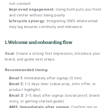
rich content
Improved engagement
: Using both puts you front 
and center without being pushy
Lifecycle synergy
: Integrating SMS where email 
may lag ensures continuity and relevance
1. Welcome and onboarding flow
Goal:
 Create a strong first impression, introduce your 
brand, and guide next steps.
Recommended timing:
Email 1
: Immediately after signup (0 min)
Email 2
: 1–2 days later (value prop, intro offer, or 
product highlight)
Email 3
: 3–5 days after signup (social proof, brand 
story, or getting started guide)
SMS
: 
Immediately after signup
: Confirm opt-in 