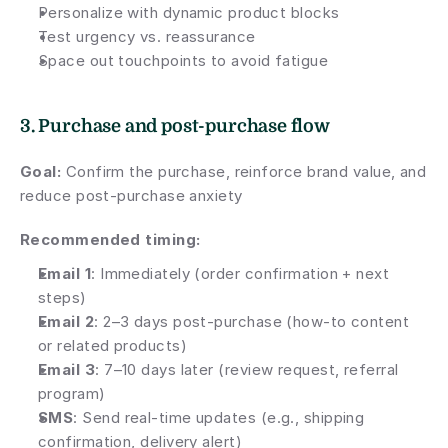
Personalize with dynamic product blocks
Test urgency vs. reassurance
Space out touchpoints to avoid fatigue
3. Purchase and post-purchase flow
Goal:
 Confirm the purchase, reinforce brand value, and 
reduce post-purchase anxiety
Recommended timing:
Email 1
: Immediately (order confirmation + next 
steps)
Email 2
: 2–3 days post-purchase (how-to content 
or related products)
Email 3
: 7–10 days later (review request, referral 
program)
SMS
: Send real-time updates (e.g., shipping 
confirmation, delivery alert)