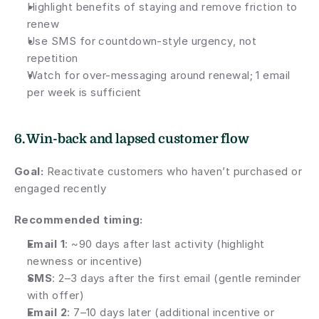
Highlight benefits of staying and remove friction to 
renew
Use SMS for countdown-style urgency, not 
repetition
Watch for over-messaging around renewal; 1 email 
per week is sufficient
6. Win-back and lapsed customer flow
Goal:
 Reactivate customers who haven’t purchased or 
engaged recently
Recommended timing:
Email 1
: ~90 days after last activity (highlight 
newness or incentive)
SMS
: 2–3 days after the first email (gentle reminder 
with offer)
Email 2
: 7–10 days later (additional incentive or 