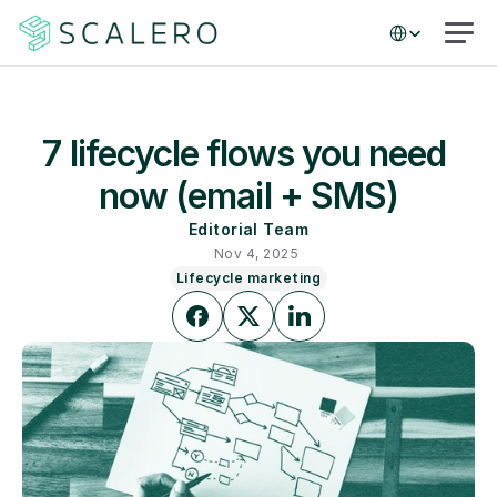
Select Language
7 lifecycle flows you need 
now (email + SMS)
Editorial Team
Nov 4, 2025
Lifecycle marketing