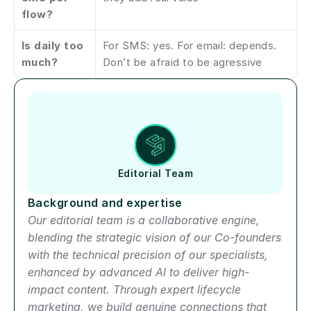
flow?
Is daily too 
For SMS: yes. For email: depends. 
much?
Don’t be afraid to be agressive
Author short bio
Editorial Team
Background and expertise
Our editorial team is a collaborative engine, 
blending the strategic vision of our Co-founders 
with the technical precision of our specialists, 
enhanced by advanced AI to deliver high-
impact content. Through expert lifecycle 
marketing, we build genuine connections that 