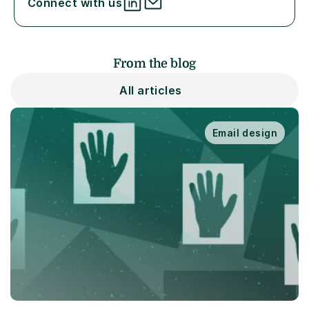
Connect with us
From the blog
All articles
Email design