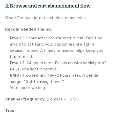
2. Browse and cart abandonment flow
Goal:
 Recover intent and drive conversion
Recommended timing:
Email 1
: 1 hour after browse/cart event. Don’t be 
afraid to act fast, your customers are still in 
decision mode. A timely reminder helps keep you 
top of mind.
Email 2
: 24 hours later. Follow up with social proof, 
FAQs, or a light incentive.
SMS (if opted in)
: 48–72 hours later. A gentle 
nudge: “Still thinking it over? 
Your cart’s waiting.
Channel frequency: 
2 emails + 1 SMS
Tips: