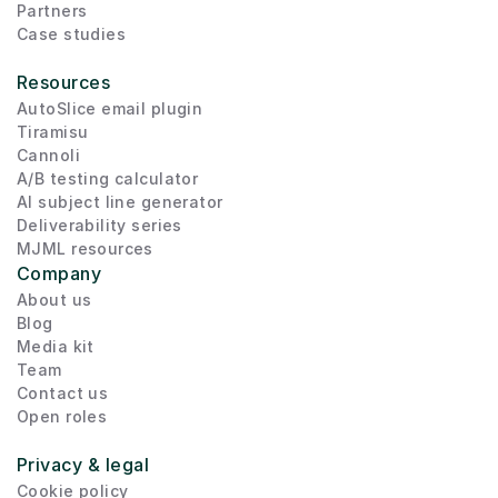
Partners
Case studies
Resources
AutoSlice email plugin
Tiramisu
Cannoli
A/B testing calculator
AI subject line generator
Deliverability series
MJML resources
Company
About us
Blog
Media kit
Team
Contact us
Open roles
Privacy & legal
Cookie policy