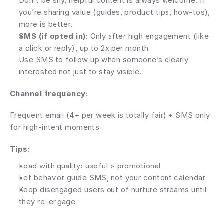
Don’t be shy, helpful content is always welcome. If 
you’re sharing value (guides, product tips, how-tos), 
more is better.
SMS (if opted in):
 Only after high engagement (like 
a click or reply), up to 2x per month
Use SMS to follow up when someone’s clearly 
interested not just to stay visible.
Channel frequency:
Frequent email (4+ per week is totally fair) + SMS only 
for high-intent moments
Tips:
Lead with quality: useful > promotional
Let behavior guide SMS, not your content calendar
Keep disengaged users out of nurture streams until 
they re-engage