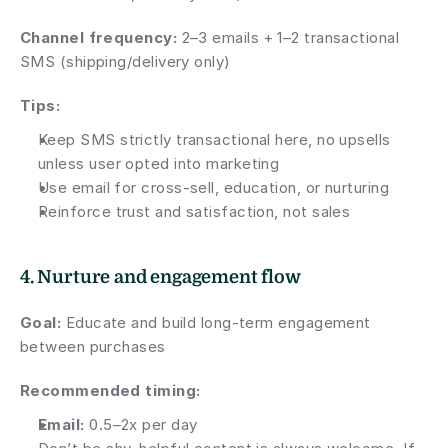
Channel frequency: 
2–3 emails + 1–2 transactional 
SMS (shipping/delivery only)
Tips:
Keep SMS strictly transactional here, no upsells 
unless user opted into marketing
Use email for cross-sell, education, or nurturing
Reinforce trust and satisfaction, not sales
4. Nurture and engagement flow
Goal:
 Educate and build long-term engagement 
between purchases
Recommended timing:
Email:
 0.5–2x per day