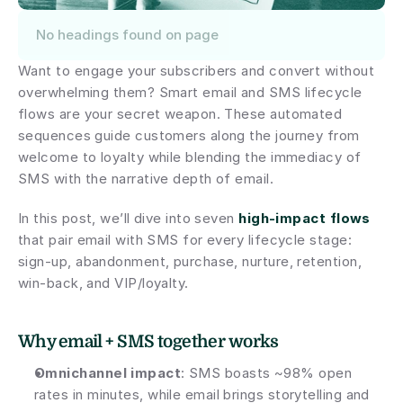
No headings found on page
Want to engage your subscribers and convert without 
overwhelming them? Smart email and SMS lifecycle 
flows are your secret weapon. These automated 
sequences guide customers along the journey from 
welcome to loyalty while blending the immediacy of 
SMS with the narrative depth of email.
In this post, we’ll dive into seven 
high-impact flows
that pair email with SMS for every lifecycle stage: 
sign-up, abandonment, purchase, nurture, retention, 
win-back, and VIP/loyalty.
Why email + SMS together works
Omnichannel impact
: SMS boasts ~98% open 
rates in minutes, while email brings storytelling and 