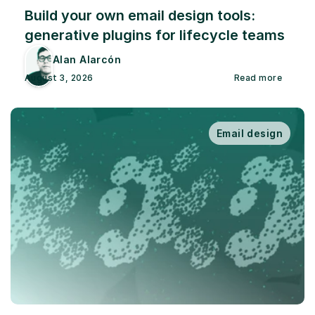
Build your own email design tools: 
generative plugins for lifecycle teams
Alan Alarcón
August 3, 2026
Read more
Email design