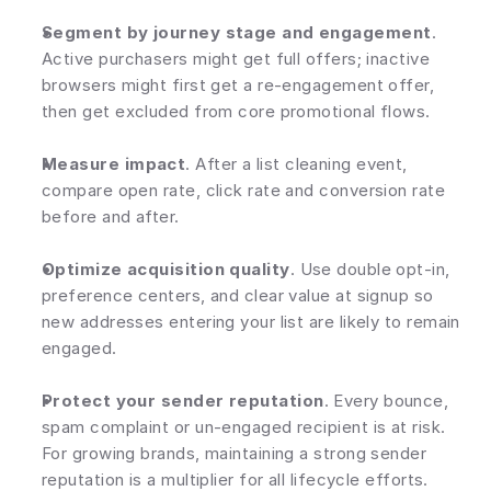
Segment by journey stage and engagement
. 
Active purchasers might get full offers; inactive 
browsers might first get a re-engagement offer, 
then get excluded from core promotional flows.
Measure impact
. After a list cleaning event, 
compare open rate, click rate and conversion rate 
before and after.
Optimize acquisition quality
. Use double opt-in, 
preference centers, and clear value at signup so 
new addresses entering your list are likely to remain 
engaged.
Protect your sender reputation
. Every bounce, 
spam complaint or un-engaged recipient is at risk. 
For growing brands, maintaining a strong sender 
reputation is a multiplier for all lifecycle efforts.