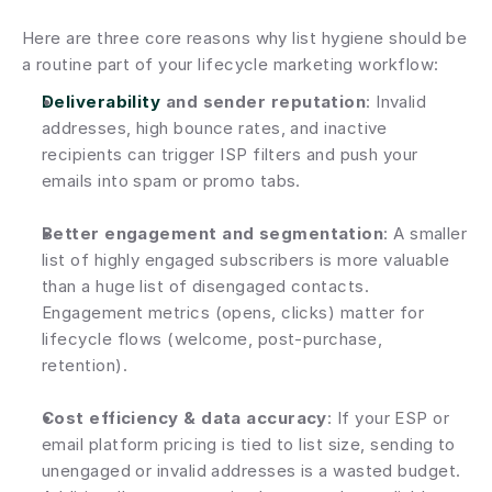
Here are three core reasons why list hygiene should be 
a routine part of your lifecycle marketing workflow:
Deliverability
 and sender reputation
: Invalid 
addresses, high bounce rates, and inactive 
recipients can trigger ISP filters and push your 
emails into spam or promo tabs.
Better engagement and segmentation
: A smaller 
list of highly engaged subscribers is more valuable 
than a huge list of disengaged contacts. 
Engagement metrics (opens, clicks) matter for 
lifecycle flows (welcome, post-purchase, 
retention).
Cost efficiency & data accuracy
: If your ESP or 
email platform pricing is tied to list size, sending to 
unengaged or invalid addresses is a wasted budget. 