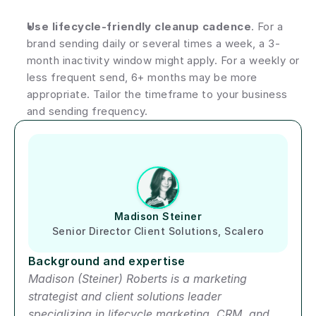
Use lifecycle-friendly cleanup cadence
. For a 
brand sending daily or several times a week, a 3-
month inactivity window might apply. For a weekly or 
less frequent send, 6+ months may be more 
appropriate. Tailor the timeframe to your business 
and sending frequency.
Author short bio
Madison Steiner
Senior Director Client Solutions, Scalero
Background and expertise
Madison (Steiner) Roberts is a marketing 
strategist and client solutions leader 
specializing in lifecycle marketing, CRM, and 