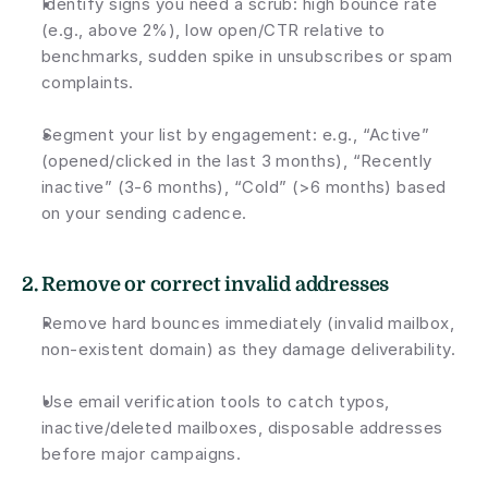
Identify signs you need a scrub: high bounce rate 
(e.g., above 2%), low open/CTR relative to 
benchmarks, sudden spike in unsubscribes or spam 
complaints.
Segment your list by engagement: e.g., “Active” 
(opened/clicked in the last 3 months), “Recently 
inactive” (3-6 months), “Cold” (>6 months) based 
on your sending cadence.
2. 
Remove or correct invalid addresses
Remove hard bounces immediately (invalid mailbox, 
non-existent domain) as they damage deliverability.
Use email verification tools to catch typos, 
inactive/deleted mailboxes, disposable addresses 
before major campaigns.