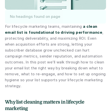
No headings found on page
For lifecycle marketing teams, maintaining 
a clean 
email list is foundational to driving performance
, 
protecting deliverability, and maximizing ROI. Even 
when acquisition efforts are strong, letting your 
subscriber database grow unchecked can hurt 
campaign metrics, sender reputation, and automation 
outcomes. In this post we’ll walk through how to clean 
your email list the right way by breaking down what to 
remove, what to re-engage, and how to set up ongoing 
hygiene so your list supports your lifecycle marketing 
strategy.
Why list cleaning matters in lifecycle 
marketing