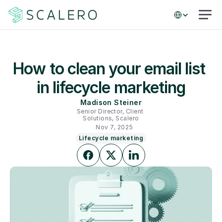
Select Language
How to clean your email list 
in lifecycle marketing
Madison Steiner
Senior Director, Client 
Solutions, Scalero
Nov 7, 2025
Lifecycle marketing