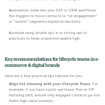
Automation: build into your ESP or CRM workflows 
the triggers to move contacts to “re-engagement” 
or “sunset” segments based on inactivity.
Continue using double opt-in or strong opt-in 
practices to keep acquisition quality high.
Key recommendations for lifecycle teams in e-
commerce & digital brands
Here are a few practical tips tailored for you:
Align list cleaning with your lifecycle flows
. For 
example, if you have a post-purchase flow or VIP 
nurturing path, ensure only engaged contacts go into 
these high-value journeys.