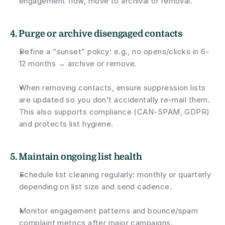
engagement flow, move to archival or removal.
4. Purge or archive disengaged contacts
Define a “sunset” policy: e.g., no opens/clicks in 6-
12 months → archive or remove.
When removing contacts, ensure suppression lists 
are updated so you don’t accidentally re-mail them. 
This also supports compliance (CAN-SPAM, GDPR) 
and protects list hygiene.
5. Maintain ongoing list health
Schedule list cleaning regularly: monthly or quarterly 
depending on list size and send cadence.
Monitor engagement patterns and bounce/spam 
complaint metrics after major campaigns.