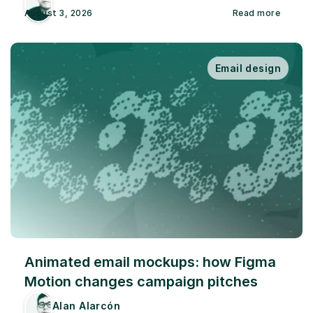
August 3, 2026
Read more
Email design
Animated email mockups: how Figma 
Motion changes campaign pitches
Alan Alarcón