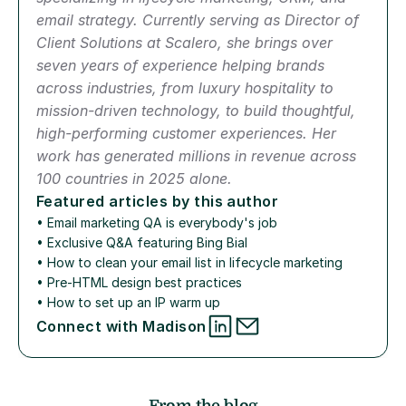
email strategy. Currently serving as Director of 
Client Solutions at Scalero, she brings over 
seven years of experience helping brands 
across industries, from luxury hospitality to 
mission-driven technology, to build thoughtful, 
high-performing customer experiences. Her 
work has generated millions in revenue across 
100 countries in 2025 alone.
Featured articles by this author
• 
Email marketing QA is everybody's job
• 
Exclusive Q&A featuring Bing Bial
• 
How to clean your email list in lifecycle marketing
• 
Pre-HTML design best practices
• 
How to set up an IP warm up
Connect with Madison