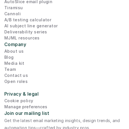
AutoSlice email plugin
Tiramisu
Cannoli
A/B testing calculator
AI subject line generator
Deliverability series
MJML resources
Company
About us
Blog
Media kit
Team
Contact us
Open roles
Privacy & legal
Cookie policy
Manage preferences
Join our mailing list
Get the latest email marketing insights, design trends, and 
automation tips—crafted by industry pros.