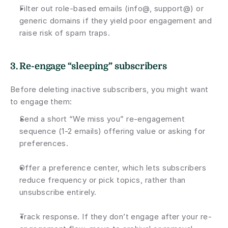
Filter out role-based emails (info@, support@) or 
generic domains if they yield poor engagement and 
raise risk of spam traps.
3. Re-engage “sleeping” subscribers
Before deleting inactive subscribers, you might want 
to engage them:
Send a short “We miss you” re-engagement 
sequence (1-2 emails) offering value or asking for 
preferences.
Offer a preference center, which lets subscribers 
reduce frequency or pick topics, rather than 
unsubscribe entirely.
Track response. If they don’t engage after your re-