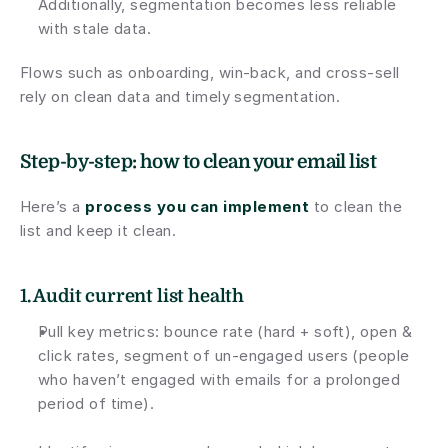
Additionally, segmentation becomes less reliable 
with stale data.
Flows such as onboarding, win-back, and cross-sell 
rely on clean data and timely segmentation. 
Step-by-step: how to clean your email list
Here’s a 
process you can implement
 to clean the 
list and keep it clean.
1. 
Audit
 current list health
Pull key metrics: bounce rate (hard + soft), open & 
click rates, segment of un-engaged users (people 
who haven’t engaged with emails for a prolonged 
period of time).