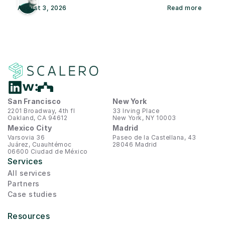
August 3, 2026
Read more
San Francisco
New York
2201 Broadway, 4th fl
33 Irving Place
Oakland, CA 94612
New York, NY 10003
Mexico City
Madrid
Varsovia 36
Paseo de la Castellana, 43
Juárez, Cuauhtémoc
28046 Madrid
06600 Ciudad de México
Services
All services
Partners
Case studies
Resources