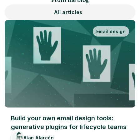
From the blog
All articles
Email design
Build your own email design tools: 
generative plugins for lifecycle teams
Alan Alarcón