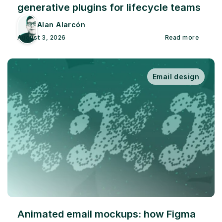
generative plugins for lifecycle teams
Alan Alarcón
August 3, 2026
Read more
Email design
Animated email mockups: how Figma 