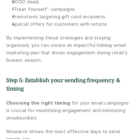
BOGO deals
"Treat Yourself" campaigns
Promotions targeting gift card recipients
Special offers for customers with returns
By implementing these strategies and staying 
organized, you can create an impactful holiday email 
marketing plan that drives engagement during retail's 
busiest season.
Step 5: Establish your sending frequency & 
timing
Choosing the right timing
 for your email campaigns 
is crucial for maximizing engagement and minimizing 
unsubscribes.
Research shows the most effective days to send 
emails are: