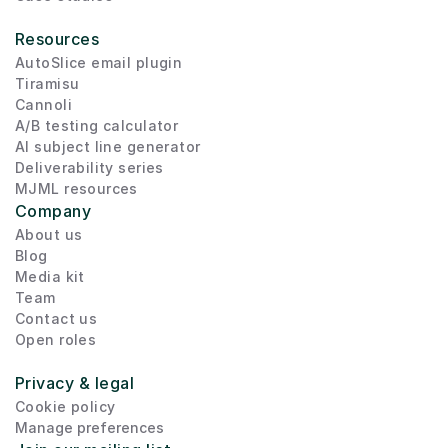
Resources
AutoSlice email plugin
Tiramisu
Cannoli
A/B testing calculator
AI subject line generator
Deliverability series
MJML resources
Company
About us
Blog
Media kit
Team
Contact us
Open roles
Privacy & legal
Cookie policy
Manage preferences