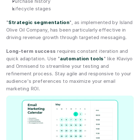
Purchase history
Lifecycle stages
"
Strategic segmentation
", as implemented by Island 
Olive Oil Company, has been particularly effective in 
driving revenue growth through targeted messaging.
Long-term success
 requires constant iteration and 
quick adaptation. Use "
automation tools
" like Klaviyo 
and Omnisend to streamline your testing and 
refinement process. Stay agile and responsive to your 
audience's preferences to maximize your email 
marketing ROI.