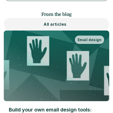
From the blog
All articles
Email design
Build your own email design tools: 