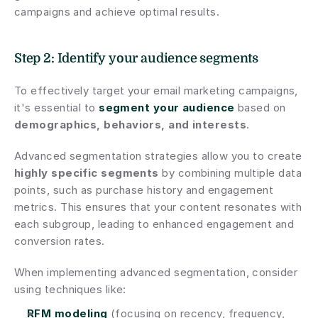
campaigns and achieve optimal results.
Step 2: Identify your audience segments
To effectively target your email marketing campaigns, 
it's essential to 
segment your audience
 based on 
demographics, behaviors, and interests
.
Advanced segmentation strategies allow you to create 
highly specific segments
 by combining multiple data 
points, such as purchase history and engagement 
metrics. This ensures that your content resonates with 
each subgroup, leading to enhanced engagement and 
conversion rates.
When implementing advanced segmentation, consider 
using techniques like:
RFM modeling
 (focusing on recency, frequency, 