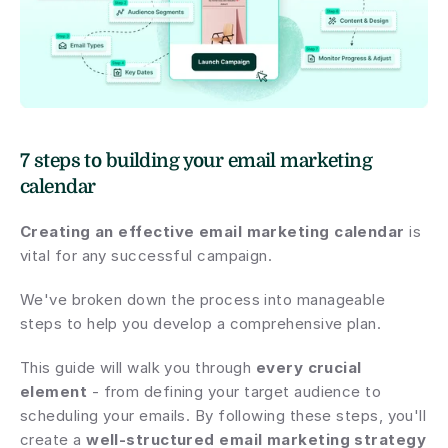
7 steps to building your email marketing 
calendar
Creating an effective email marketing calendar
 is 
vital for any successful campaign.
We've broken down the process into manageable 
steps to help you develop a comprehensive plan.
This guide will walk you through 
every crucial 
element
 - from defining your target audience to 
scheduling your emails. By following these steps, you'll 
create a 
well-structured email marketing strategy