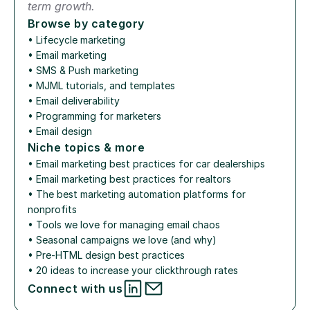
term growth.
Browse by category
• 
Lifecycle marketing
• 
Email marketing
• 
SMS & Push marketing
• 
MJML tutorials, and templates
• 
Email deliverability
• 
Programming for marketers
• 
Email design
Niche topics & more
• 
Email marketing best practices for car dealerships
• 
Email marketing best practices for realtors
• 
The best marketing automation platforms for 
nonprofits
• 
Tools we love for managing email chaos
• 
Seasonal campaigns we love (and why)
• 
Pre-HTML design best practices
• 
20 ideas to increase your clickthrough rates
Connect with us