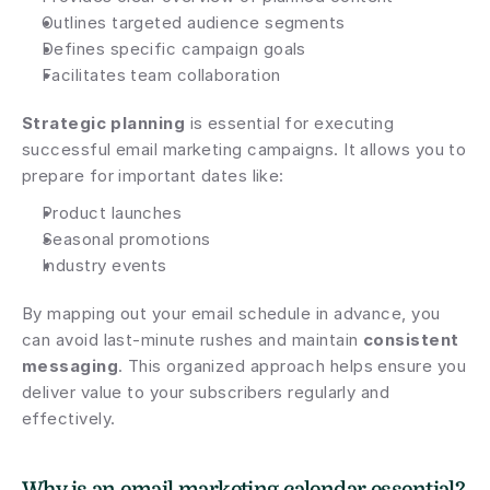
Outlines targeted audience segments
Defines specific campaign goals
Facilitates team collaboration
Strategic planning
 is essential for executing 
successful email marketing campaigns. It allows you to 
prepare for important dates like:
Product launches
Seasonal promotions
Industry events
By mapping out your email schedule in advance, you 
can avoid last-minute rushes and maintain 
consistent 
messaging
. This organized approach helps ensure you 
deliver value to your subscribers regularly and 
effectively.