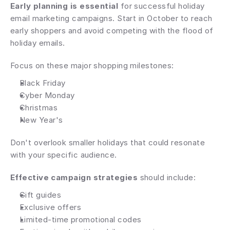
Early planning is essential
 for successful holiday 
email marketing campaigns. Start in October to reach 
early shoppers and avoid competing with the flood of 
holiday emails.
Focus on these major shopping milestones:
Black Friday
Cyber Monday
Christmas
New Year's
Don't overlook smaller holidays that could resonate 
with your specific audience.
Effective campaign strategies
 should include:
Gift guides
Exclusive offers
Limited-time promotional codes