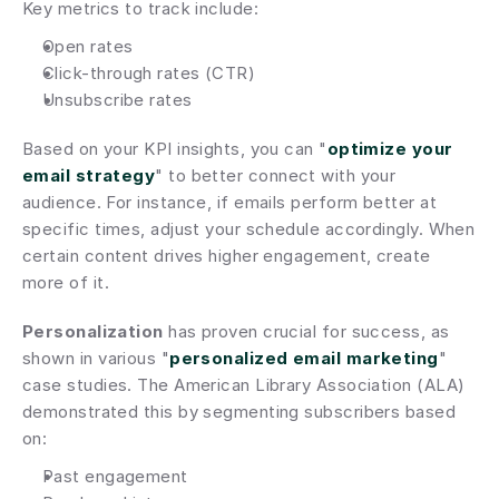
Key metrics to track include:
Open rates
Click-through rates (CTR)
Unsubscribe rates
Based on your KPI insights, you can "
optimize your 
email strategy
" to better connect with your 
audience. For instance, if emails perform better at 
specific times, adjust your schedule accordingly. When 
certain content drives higher engagement, create 
more of it.
Personalization
 has proven crucial for success, as 
shown in various "
personalized email marketing
" 
case studies. The American Library Association (ALA) 
demonstrated this by segmenting subscribers based 
on:
Past engagement