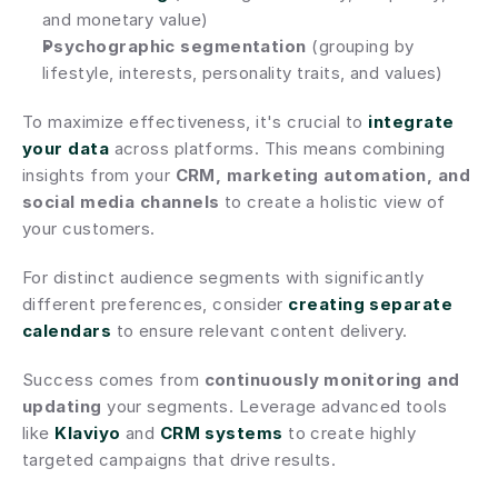
and monetary value)
Psychographic segmentation
 (grouping by 
lifestyle, interests, personality traits, and values)
To maximize effectiveness, it's crucial to 
integrate 
your data
 across platforms. This means combining 
insights from your 
CRM, marketing automation, and 
social media channels
 to create a holistic view of 
your customers.
For distinct audience segments with significantly 
different preferences, consider 
creating separate 
calendars
 to ensure relevant content delivery.
Success comes from 
continuously monitoring and 
updating
 your segments. Leverage advanced tools 
like 
Klaviyo
 and 
CRM systems
 to create highly 
targeted campaigns that drive results.