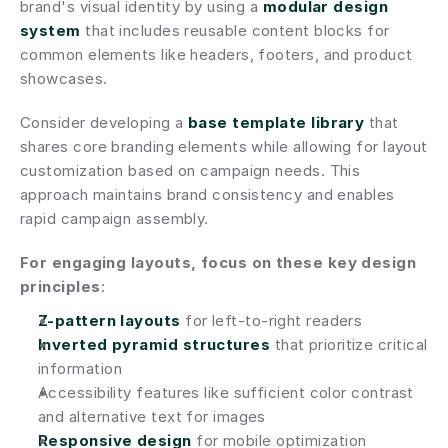
brand's visual identity by using a 
modular design 
system
 that includes reusable content blocks for 
common elements like headers, footers, and product 
showcases.
Consider developing a 
base template library
 that 
shares core branding elements while allowing for layout 
customization based on campaign needs. This 
approach maintains brand consistency and enables 
rapid campaign assembly.
For engaging layouts, focus on these key design 
principles
:
Z-pattern layouts
 for left-to-right readers
Inverted pyramid structures
 that prioritize critical 
information
Accessibility features like sufficient color contrast 
and alternative text for images
Responsive design
 for mobile optimization