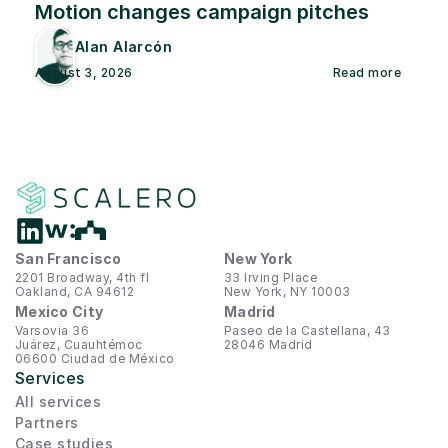
Motion changes campaign pitches
Alan Alarcón
August 3, 2026
Read more
San Francisco
New York
2201 Broadway, 4th fl
33 Irving Place
Oakland, CA 94612
New York, NY 10003
Mexico City
Madrid
Varsovia 36
Paseo de la Castellana, 43
Juárez, Cuauhtémoc
28046 Madrid
06600 Ciudad de México
Services
All services
Partners
Case studies