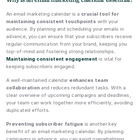
Why is an email marketing calendar essential?
An email marketing calendar is a 
crucial tool for 
maintaining consistent touchpoints
 with your 
audience. By planning and scheduling your emails in 
advance, you can ensure that your subscribers receive 
regular communication from your brand, keeping you 
top-of-mind and fostering strong relationships. 
Maintaining consistent engagement
 is vital for 
keeping subscribers engaged.
A well-maintained calendar 
enhances team 
collaboration
 and reduces redundant tasks. With a 
clear overview of upcoming campaigns and deadlines, 
your team can work together more efficiently, avoiding 
duplicated efforts.
Preventing subscriber fatigue
 is another key 
benefit of an email marketing calendar. By planning 
campaigns in advance, you can avoid overwhelming 