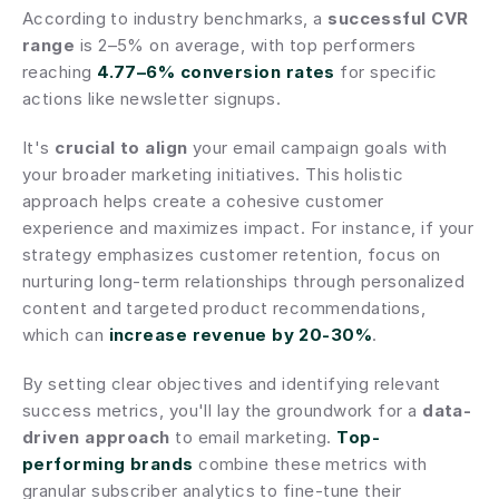
According to industry benchmarks, a 
successful CVR 
range
 is 2–5% on average, with top performers 
reaching 
4.77–6% conversion rates
 for specific 
actions like newsletter signups.
It's 
crucial to align
 your email campaign goals with 
your broader marketing initiatives. This holistic 
approach helps create a cohesive customer 
experience and maximizes impact. For instance, if your 
strategy emphasizes customer retention, focus on 
nurturing long-term relationships through personalized 
content and targeted product recommendations, 
which can 
increase revenue by 20-30%
.
By setting clear objectives and identifying relevant 
success metrics, you'll lay the groundwork for a 
data-
driven approach
 to email marketing. 
Top-
performing brands
 combine these metrics with 
granular subscriber analytics to fine-tune their 