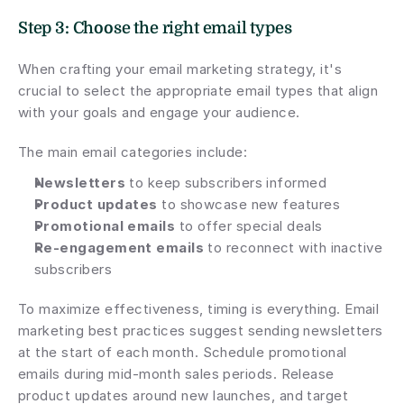
Step 3: Choose the right email types
When crafting your email marketing strategy, it's 
crucial to select the appropriate email types that align 
with your goals and engage your audience.
The main email categories include:
Newsletters
 to keep subscribers informed
Product updates
 to showcase new features
Promotional emails
 to offer special deals
Re-engagement emails
 to reconnect with inactive 
subscribers
To maximize effectiveness, timing is everything. Email 
marketing best practices suggest sending newsletters 
at the start of each month. Schedule promotional 
emails during mid-month sales periods. Release 
product updates around new launches, and target 