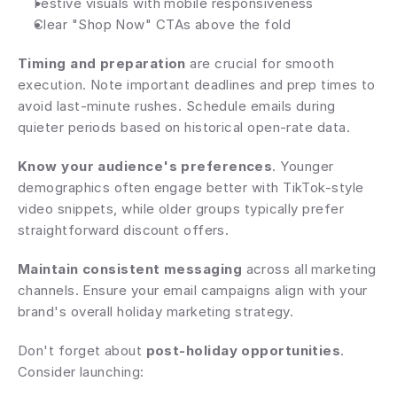
Festive visuals with mobile responsiveness
Clear "Shop Now" CTAs above the fold
Timing and preparation
 are crucial for smooth 
execution. Note important deadlines and prep times to 
avoid last-minute rushes. Schedule emails during 
quieter periods based on historical open-rate data.
Know your audience's preferences
. Younger 
demographics often engage better with TikTok-style 
video snippets, while older groups typically prefer 
straightforward discount offers.
Maintain consistent messaging
 across all marketing 
channels. Ensure your email campaigns align with your 
brand's overall holiday marketing strategy.
Don't forget about 
post-holiday opportunities
. 
Consider launching: