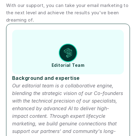
With our support, you can take your email marketing to 
the next level and achieve the results you've been 
dreaming of.
Author short bio
Editorial Team
Background and expertise
Our editorial team is a collaborative engine, 
blending the strategic vision of our Co-founders 
with the technical precision of our specialists, 
enhanced by advanced AI to deliver high-
impact content. Through expert lifecycle 
marketing, we build genuine connections that 
support our partners’ and community's long-