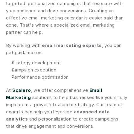
targeted, personalized campaigns that resonate with 
your audience and drive conversions. Creating an 
effective email marketing calendar is easier said than 
done. That's where a specialized email marketing 
partner can help.
By working with 
email marketing experts
, you can 
get guidance on:
Strategy development
Campaign execution
Performance optimization
At 
Scalero
, we offer comprehensive 
Email 
Marketing
 solutions to help businesses like yours fully 
implement a powerful calendar strategy. Our team of 
experts can help you leverage 
advanced data 
analytics
 and personalization to create campaigns 
that drive engagement and conversions.