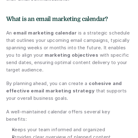
What is an email marketing calendar?
An 
email marketing calendar
 is a strategic schedule 
that outlines your upcoming email campaigns, typically 
spanning weeks or months into the future. It enables 
you to align your 
marketing objectives
 with specific 
send dates, ensuring optimal content delivery to your 
target audience.
By planning ahead, you can create a 
cohesive and 
effective email marketing strategy
 that supports 
your overall business goals.
A well-maintained calendar offers several key 
benefits:
Keeps your team informed and organized
Provides clear overview of planned content