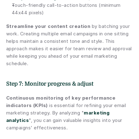
Touch-friendly call-to-action buttons (minimum 
44x44 pixels)
Streamline your content creation
 by batching your 
work. Creating multiple email campaigns in one sitting 
helps maintain a consistent tone and style. This 
approach makes it easier for team review and approval 
while keeping you ahead of your email marketing 
schedule.
Step 7: Monitor progress & adjust
Continuous monitoring of key performance 
indicators (KPIs)
 is essential for refining your email 
marketing strategy. By analyzing "
marketing 
analytics
", you can gain valuable insights into your 
campaigns' effectiveness.