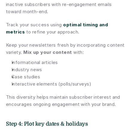
inactive subscribers with re-engagement emails 
toward month-end.
Track your success using 
optimal timing and 
metrics
 to refine your approach.
Keep your newsletters fresh by incorporating content 
variety. 
Mix up your content
 with:
Informational articles
Industry news
Case studies
Interactive elements (polls/surveys)
This diversity helps maintain subscriber interest and 
encourages ongoing engagement with your brand.
Step 4: Plot key dates & holidays