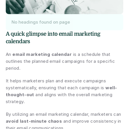
No headings found on page
A quick glimpse into email marketing 
calendars
An 
email marketing calendar
 is a schedule that 
outlines the planned email campaigns for a specific 
period.
It helps marketers plan and execute campaigns 
systematically, ensuring that each campaign is 
well-
thought-out
 and aligns with the overall marketing 
strategy.
By utilizing an email marketing calendar, marketers can 
avoid last-minute chaos
 and improve consistency in 
their email communications.