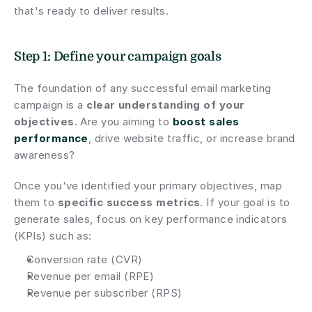
that's ready to deliver results.
Step 1: Define your campaign goals
The foundation of any successful email marketing 
campaign is a 
clear understanding of your 
objectives
. Are you aiming to 
boost sales 
performance
, drive website traffic, or increase brand 
awareness?
Once you've identified your primary objectives, map 
them to 
specific success metrics
. If your goal is to 
generate sales, focus on key performance indicators 
(KPIs) such as:
Conversion rate (CVR)
Revenue per email (RPE)
Revenue per subscriber (RPS)