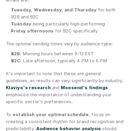
Tuesday, Wednesday, and Thursday
 for both 
B2B and B2C
Tuesday
 being particularly high-performing
Friday afternoons
 for B2C specifically
The optimal sending times vary by audience type:
B2B
: Morning hours between 9-12 EST
B2C
: Late afternoon, typically 4 PM to 6 PM
It's important to note that these are general 
guidelines, as results can vary significantly by industry. 
Klaviyo's research
 and 
Moosend's findings
emphasize the importance of understanding your 
specific sector's preferences.
To 
establish your optimal schedule
, focus on 
creating a consistent rhythm for brand recognition and 
predictability. 
Audience behavior analysis
 should 