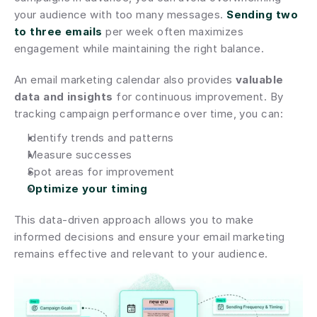
your audience with too many messages. 
Sending two 
to three emails
 per week often maximizes 
engagement while maintaining the right balance.
An email marketing calendar also provides 
valuable 
data and insights
 for continuous improvement. By 
tracking campaign performance over time, you can:
Identify trends and patterns
Measure successes
Spot areas for improvement
Optimize your timing
This data-driven approach allows you to make 
informed decisions and ensure your email marketing 
remains effective and relevant to your audience.