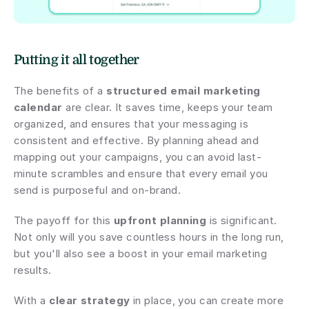
Putting it all together
The benefits of a 
structured email marketing 
calendar
 are clear. It saves time, keeps your team 
organized, and ensures that your messaging is 
consistent and effective. By planning ahead and 
mapping out your campaigns, you can avoid last-
minute scrambles and ensure that every email you 
send is purposeful and on-brand.
The payoff for this 
upfront planning
 is significant. 
Not only will you save countless hours in the long run, 
but you'll also see a boost in your email marketing 
results.
With a 
clear strategy
 in place, you can create more 