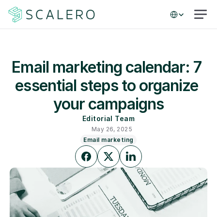
Select Language
Email marketing calendar: 7 
essential steps to organize 
your campaigns
Editorial Team
May 26, 2025
Email marketing