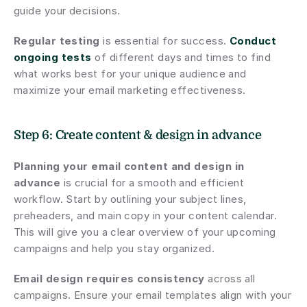
guide your decisions.
Regular testing
 is essential for success. 
Conduct 
ongoing tests
 of different days and times to find 
what works best for your unique audience and 
maximize your email marketing effectiveness.
Step 6: Create content & design in advance
Planning your email content and design in 
advance
 is crucial for a smooth and efficient 
workflow. Start by outlining your subject lines, 
preheaders, and main copy in your content calendar. 
This will give you a clear overview of your upcoming 
campaigns and help you stay organized.
Email design requires consistency
 across all 
campaigns. Ensure your email templates align with your 