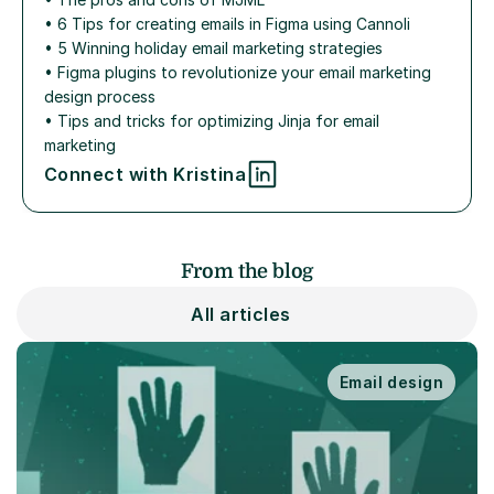
• 
6 Tips for creating emails in Figma using Cannoli
• 
5 Winning holiday email marketing strategies
• 
Figma plugins to revolutionize your email marketing 
design process
• 
Tips and tricks for optimizing Jinja for email 
marketing
Connect with Kristina
From the blog
All articles
Email design