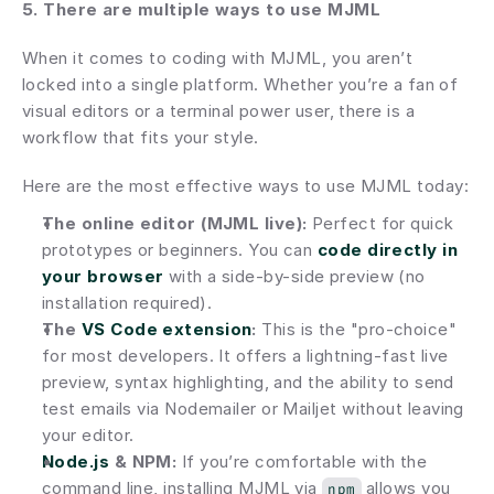
5. There are multiple ways to use MJML
When it comes to coding with MJML, you aren’t 
locked into a single platform. Whether you’re a fan of 
visual editors or a terminal power user, there is a 
workflow that fits your style.
Here are the most effective ways to use MJML today:
The online editor (MJML live):
 Perfect for quick 
prototypes or beginners. You can 
code directly in 
your browser
 with a side-by-side preview (no 
installation required).
The 
VS Code extension
:
 This is the "pro-choice" 
for most developers. It offers a lightning-fast live 
preview, syntax highlighting, and the ability to send 
test emails via Nodemailer or Mailjet without leaving 
your editor.
Node.js
 & NPM:
 If you’re comfortable with the 
command line, installing MJML via 
 allows you 
npm