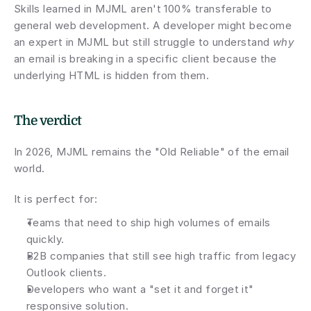
Skills learned in MJML aren't 100% transferable to 
general web development. A developer might become 
an expert in MJML but still struggle to understand 
why
an email is breaking in a specific client because the 
underlying HTML is hidden from them.
The verdict
In 2026, MJML remains the "Old Reliable" of the email 
world.
It is perfect for:
Teams that need to ship high volumes of emails 
quickly.
B2B companies that still see high traffic from legacy 
Outlook clients.
Developers who want a "set it and forget it" 
responsive solution.