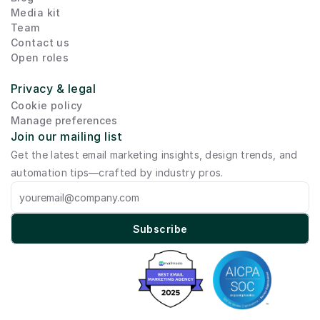
Media kit
Team
Contact us
Open roles
Privacy & legal
Cookie policy
Manage preferences
Join our mailing list
Get the latest email marketing insights, design trends, and 
automation tips—crafted by industry pros.
Subscribe