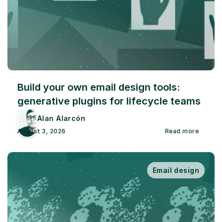
Build your own email design tools: 
generative plugins for lifecycle teams
Alan Alarcón
August 3, 2026
Read more
Email design