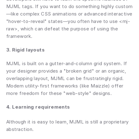
MJML tags. If you want to do something highly custom
—like complex CSS animations or advanced interactive 
"hover-to-reveal" states—you often have to use <mj-
raw>, which can defeat the purpose of using the 
framework.
3. Rigid layouts
MJML is built on a gutter-and-column grid system. If 
your designer provides a "broken grid" or an organic, 
overlapping layout, MJML can be frustratingly rigid. 
Modern utility-first frameworks (like Maizzle) offer 
more freedom for these "web-style" designs.
4. Learning requirements 
Although it is easy to learn, MJML is still a proprietary 
abstraction.