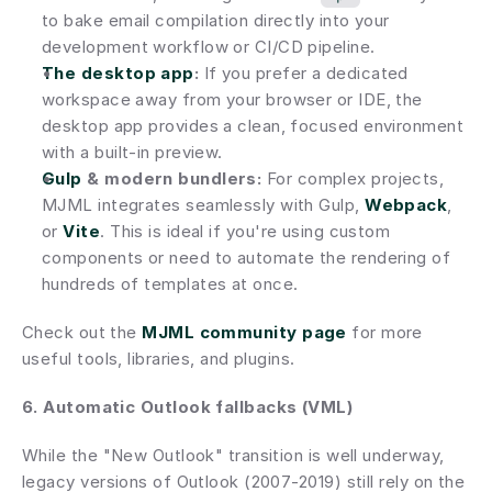
to bake email compilation directly into your 
development workflow or CI/CD pipeline.
The desktop app
:
 If you prefer a dedicated 
workspace away from your browser or IDE, the 
desktop app provides a clean, focused environment 
with a built-in preview.
Gulp
 & modern bundlers:
 For complex projects, 
MJML integrates seamlessly with Gulp, 
Webpack
, 
or 
Vite
. This is ideal if you're using custom 
components or need to automate the rendering of 
hundreds of templates at once.
Check out the
MJML community page
 for more 
useful tools, libraries, and plugins.
6. Automatic Outlook fallbacks (VML)
While the "New Outlook" transition is well underway, 
legacy versions of Outlook (2007-2019) still rely on the 