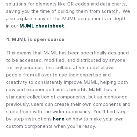
solutions for elements like QR codes and data charts, 
saving you the time of building them from scratch.  We 
also explain many of the MJML components in-depth 
in our
MJML cheatsheet
.
4. MJML is open source
This means that MJML has been specifically designed 
to be accessed, modified, and distributed by anyone 
for any purpose. This collaborative model allows 
people from all over to use their expertise and 
creativity to consistently improve MJML, helping both 
new and experienced users benefit. MJML has a 
standard collection of components, but as mentioned 
previously, users can create their own components and 
share them with the wider community. You’ll find step-
by-step instructions 
here
 on how to make your own 
custom components when you’re ready.