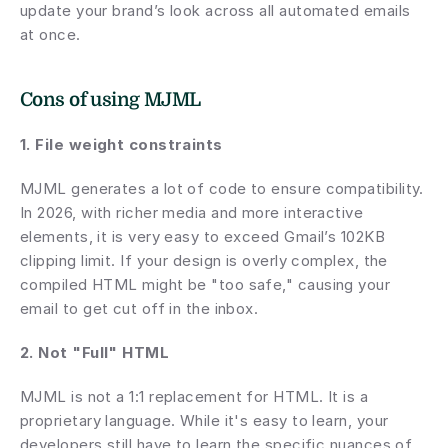
update your brand’s look across all automated emails 
at once.
Cons of using MJML
1. File weight constraints 
MJML generates a lot of code to ensure compatibility. 
In 2026, with richer media and more interactive 
elements, it is very easy to exceed Gmail’s 102KB 
clipping limit. If your design is overly complex, the 
compiled HTML might be "too safe," causing your 
email to get cut off in the inbox.
2. Not "Full" HTML
MJML is not a 1:1 replacement for HTML. It is a 
proprietary language. While it's easy to learn, your 
developers still have to learn the specific nuances of 