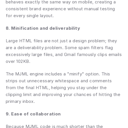
behaves exactly the same way on mobile, creating a 
consistent brand experience without manual testing 
for every single layout.
8. Minification and deliverability
Large HTML files are not just a design problem; they 
are a deliverability problem. Some spam filters flag 
excessively large files, and Gmail famously clips emails 
over 102KB.
The MJML engine includes a "minify" option. This 
strips out unnecessary whitespace and comments 
from the final HTML, helping you stay under the 
clipping limit and improving your chances of hitting the 
primary inbox.
9. Ease of collaboration
Because MJML code is much shorter than the 