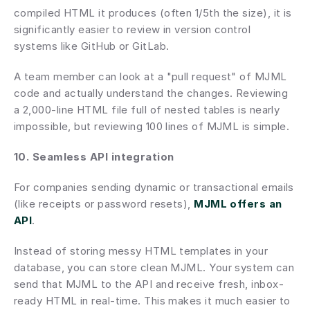
compiled HTML it produces (often 1/5th the size), it is 
significantly easier to review in version control 
systems like GitHub or GitLab.
A team member can look at a "pull request" of MJML 
code and actually understand the changes. Reviewing 
a 2,000-line HTML file full of nested tables is nearly 
impossible, but reviewing 100 lines of MJML is simple.
10. Seamless API integration
For companies sending dynamic or transactional emails 
(like receipts or password resets), 
MJML offers an 
API
.
Instead of storing messy HTML templates in your 
database, you can store clean MJML. Your system can 
send that MJML to the API and receive fresh, inbox-
ready HTML in real-time. This makes it much easier to 