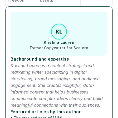
Freedom
based)
Author short bio
Kristina Lauren
Former Copywriter for Scalero
Background and expertise
Kristina Lauren is a content strategist and 
marketing writer specializing in digital 
storytelling, brand messaging, and audience 
engagement. She creates insightful, data-
informed content that helps businesses 
communicate complex ideas clearly and build 
meaningful connections with their audiences.
Featured articles by this author
• 
The pros and cons of MJML