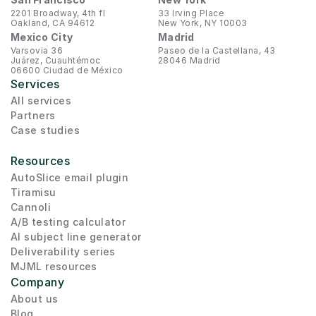
2201 Broadway, 4th fl
33 Irving Place
Oakland, CA 94612
New York, NY 10003
Mexico City
Madrid
Varsovia 36
Paseo de la Castellana, 43
Juárez, Cuauhtémoc
28046 Madrid
06600 Ciudad de México
Services
All services
Partners
Case studies
Resources
AutoSlice email plugin
Tiramisu
Cannoli
A/B testing calculator
AI subject line generator
Deliverability series
MJML resources
Company
About us
Blog