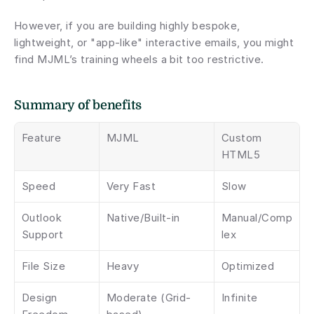
However, if you are building highly bespoke, 
lightweight, or "app-like" interactive emails, you might 
find MJML’s training wheels a bit too restrictive.
Summary of benefits 
Feature
MJML
Custom 
HTML5
Speed
Very Fast
Slow
Outlook 
Native/Built-in
Manual/Comp
Support
lex
File Size
Heavy
Optimized
Design 
Moderate (Grid-
Infinite