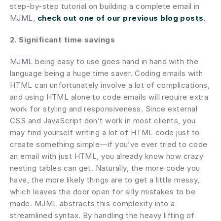
step-by-step tutorial on building a complete email in 
MJML,
check out one of our previous blog posts.
2. Significant time savings
MJML being easy to use goes hand in hand with the 
language being a huge time saver. Coding emails with 
HTML can unfortunately involve a lot of complications, 
and using HTML alone to code emails will require extra 
work for styling and responsiveness. Since external 
CSS and JavaScript don’t work in most clients, you 
may find yourself writing a lot of HTML code just to 
create something simple—if you’ve ever tried to code 
an email with just HTML, you already know how crazy 
nesting tables can get. Naturally, the more code you 
have, the more likely things are to get a little messy, 
which leaves the door open for silly mistakes to be 
made. MJML abstracts this complexity into a 
streamlined syntax. By handling the heavy lifting of 