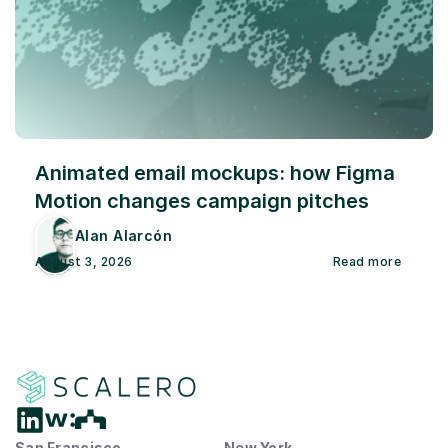
Animated email mockups: how Figma 
Motion changes campaign pitches
Alan Alarcón
August 3, 2026
Read more
San Francisco
New York