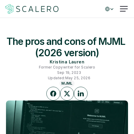
Select Language
The pros and cons of MJML 
(2026 version)
Kristina Lauren
Former Copywriter for Scalero
Sep 19, 2023
Updated:
May 25, 2026
MJML