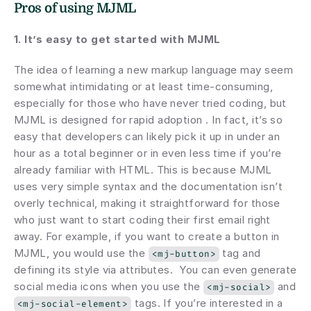
Pros of using MJML
1. It’s easy to get started with MJML
The idea of learning a new markup language may seem 
somewhat intimidating or at least time-consuming, 
especially for those who have never tried coding, but 
MJML is designed for rapid adoption . In fact, it’s so 
easy that developers can likely pick it up in under an 
hour as a total beginner or in even less time if you’re 
already familiar with HTML. This is because MJML 
uses very simple syntax and the documentation isn’t 
overly technical, making it straightforward for those 
who just want to start coding their first email right 
away. For example, if you want to create a button in 
MJML, you would use the 
 tag and 
<mj-button>
defining its style via attributes.  You can even generate 
social media icons when you use the 
 and 
<mj-social>
 tags. If you’re interested in a 
<mj-social-element>