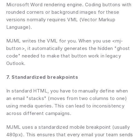
Microsoft Word rendering engine. Coding buttons with 
rounded corners or background images for these 
versions normally requires VML (Vector Markup 
Language).
MJML writes the VML for you. When you use <mj-
button>, it automatically generates the hidden "ghost 
code" needed to make that button work in legacy 
Outlook.
7. Standardized breakpoints
In standard HTML, you have to manually define when 
an email "stacks" (moves from two columns to one) 
using media queries. This can lead to inconsistency 
across different campaigns.
MJML uses a standardized mobile breakpoint (usually 
480px). This ensures that every email your team sends 