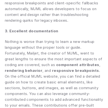
responsive breakpoints and client-specific fallbacks 
automatically, MJML allows developers to focus on 
content and design rather than troubleshooting 
rendering quirks for legacy inboxes. 
3. Excellent documentation
Nothing is worse than trying to learn a new markup 
language without the proper tools or guide. 
Fortunately, Mailjet, the creator of MJML, went to 
great lengths to ensure the most important aspects of 
coding are covered, such as 
component attributes
, 
rendering behavior
, and 
responsive breakpoints
. 
On the official MJML website, you can find a detailed 
guide on how to create basic email elements, like 
sections, buttons, and images, as well as community 
components. You can also leverage community-
contributed components to add advanced functionality 
to your emails. These contributions offer pre-built 