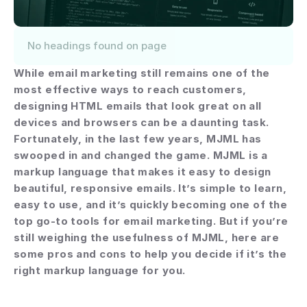
No headings found on page
While email marketing still remains one of the 
most effective ways to reach customers, 
designing HTML emails that look great on all 
devices and browsers can be a daunting task. 
Fortunately, in the last few years, MJML has 
swooped in and changed the game. MJML is a 
markup language that makes it easy to design 
beautiful, responsive emails. It’s simple to learn, 
easy to use, and it’s quickly becoming one of the 
top go-to tools for email marketing. But if you’re 
still weighing the usefulness of MJML, here are 
some pros and cons to help you decide if it’s the 
right markup language for you.