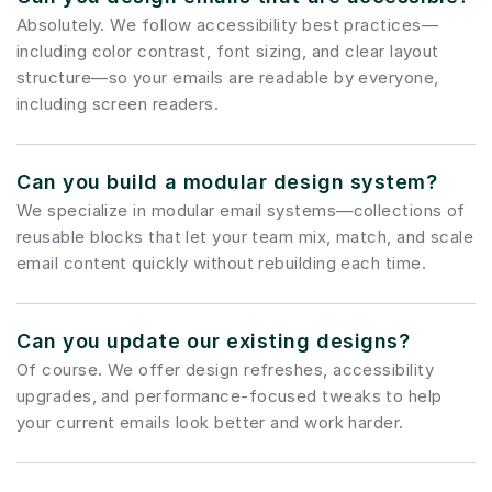
Absolutely. We follow accessibility best practices—
including color contrast, font sizing, and clear layout 
structure—so your emails are readable by everyone, 
including screen readers.
Can you build a modular design system?
We specialize in modular email systems—collections of 
reusable blocks that let your team mix, match, and scale 
email content quickly without rebuilding each time.
Can you update our existing designs?
Of course. We offer design refreshes, accessibility 
upgrades, and performance-focused tweaks to help 
your current emails look better and work harder.