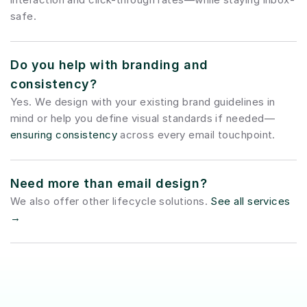
safe.
Do you help with branding and 
consistency?
Yes. We design with your existing brand guidelines in 
mind or help you define visual standards if needed—
ensuring consistency
 across every email touchpoint.
Need more than email design?
We also offer other lifecycle solutions. 
See all services 
→