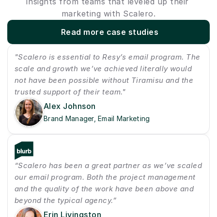
Insights from teams that leveled up their 
marketing with Scalero.
Read more case studies
"Scalero is essential to Resy’s email program. The 
scale and growth we’ve achieved literally would 
not have been possible without Tiramisu and the 
trusted support of their team."
Alex Johnson
Brand Manager, Email Marketing
“Scalero has been a great partner as we’ve scaled 
our email program. Both the project management 
and the quality of the work have been above and 
beyond the typical agency.”
Erin Livingston