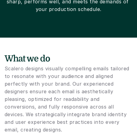
sharp, performs well, and meets the demands of 
your production schedule.
What we do
Scalero designs visually compelling emails tailored 
to resonate with your audience and aligned 
perfectly with your brand. Our experienced 
designers ensure each email is aesthetically 
pleasing, optimized for readability and 
conversions, and fully responsive across all 
devices. We strategically integrate brand identity 
and user experience best practices into every 
email, creating designs.