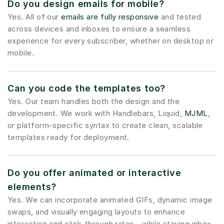
Do you design emails for mobile?
Yes. All of our 
emails are fully responsive
 and tested 
across devices and inboxes to ensure a seamless 
experience for every subscriber, whether on desktop or 
mobile.
Can you code the templates too?
Yes. Our team handles both the design and the 
development. We work with Handlebars, Liquid, 
MJML
, 
or platform-specific syntax to create clean, scalable 
templates ready for deployment.
Do you offer animated or interactive 
elements?
Yes. We can incorporate animated GIFs, dynamic image 
swaps, and visually engaging layouts to enhance 
interaction and click-through rates—while staying inbox-