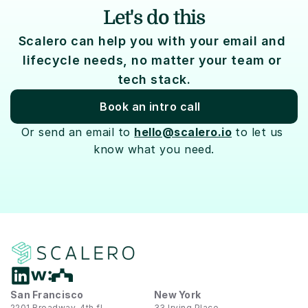
Let's do this
Scalero can help you with your email and 
lifecycle needs, no matter your team or 
tech stack.
Book an intro call
Or send an email to 
hello@scalero.io
 to let us 
know what you need.
San Francisco
New York
2201 Broadway, 4th fl
33 Irving Place