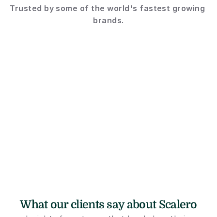
Trusted by some of the world's fastest growing 
brands.
What our clients say about Scalero