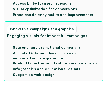
Accessibility-focused redesigns
Visual optimization for conversions
Brand consistency audits and improvements
Innovative campaigns and graphics
Engaging visuals for impactful campaigns.
Seasonal and promotional campaigns
Animated GIFs and dynamic visuals for 
enhanced inbox experience
Product launches and feature announcements
Infographics and educational visuals
Support on web design