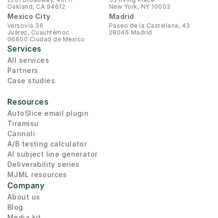
Oakland, CA 94612
New York, NY 10003
Mexico City
Madrid
Varsovia 36
Paseo de la Castellana, 43
Juárez, Cuauhtémoc
28046 Madrid
06600 Ciudad de México
Services
All services
Partners
Case studies
Resources
AutoSlice email plugin
Tiramisu
Cannoli
A/B testing calculator
AI subject line generator
Deliverability series
MJML resources
Company
About us
Blog
Media kit