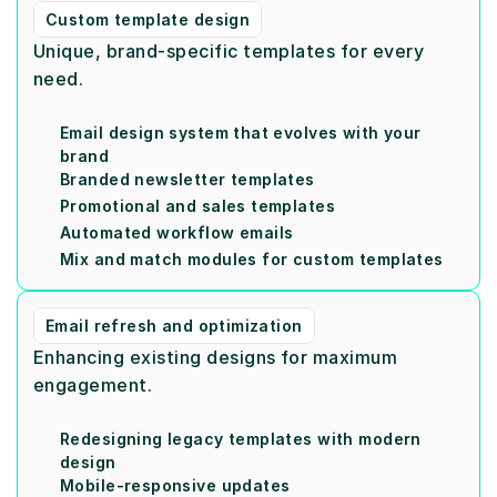
Custom template design
Unique, brand-specific templates for every 
need.
Email design system that evolves with your 
brand
Branded newsletter templates
Promotional and sales templates
Automated workflow emails
Mix and match modules for custom templates
Email refresh and optimization
Enhancing existing designs for maximum 
engagement.
Redesigning legacy templates with modern 
design
Mobile-responsive updates