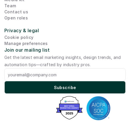
Team
Contact us
Open roles
Privacy & legal
Cookie policy
Manage preferences
Join our mailing list
Get the latest email marketing insights, design trends, and 
automation tips—crafted by industry pros.
Subscribe