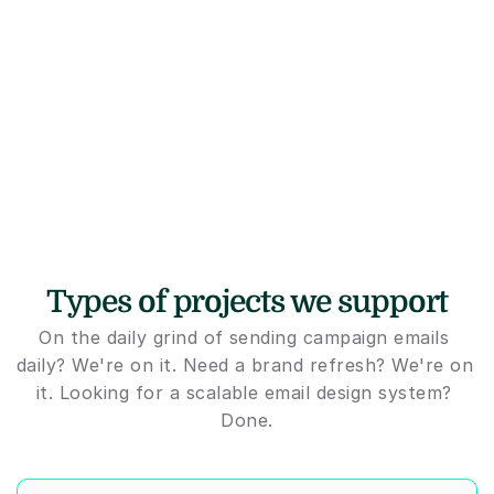
Types of projects we support
On the daily grind of sending campaign emails 
daily? We're on it. Need a brand refresh? We're on 
it. Looking for a scalable email design system? 
Done.