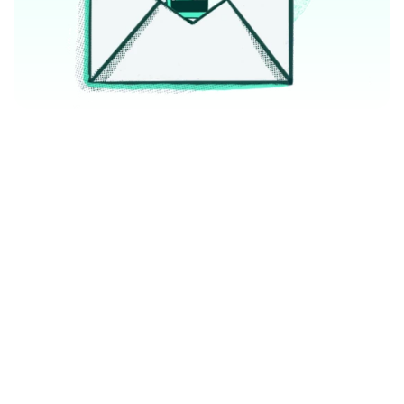
We work with top lifecycle marketing and 
customer data platform software
Partners