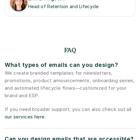
Head of Retention and Lifecycle
FAQ
What types of emails can you design?
We create branded templates for newsletters, 
promotions, product announcements, onboarding series, 
and automated lifecycle flows—customized for your 
brand and ESP.
If you need broader support, you can also check out all 
our services here
.
Can you design emails that are accessible?