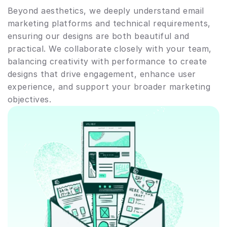
Beyond aesthetics, we deeply understand email 
marketing platforms and technical requirements, 
ensuring our designs are both beautiful and 
practical. We collaborate closely with your team, 
balancing creativity with performance to create 
designs that drive engagement, enhance user 
experience, and support your broader marketing 
objectives.