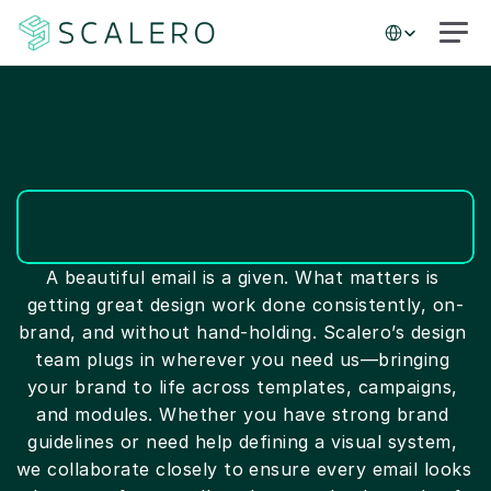
Select Language
Services
A beautiful email is a given. What matters is 
getting great design work done consistently, on-
brand, and without hand-holding. Scalero’s design 
team plugs in wherever you need us—bringing 
your brand to life across templates, campaigns, 
and modules. Whether you have strong brand 
guidelines or need help defining a visual system, 
we collaborate closely to ensure every email looks 