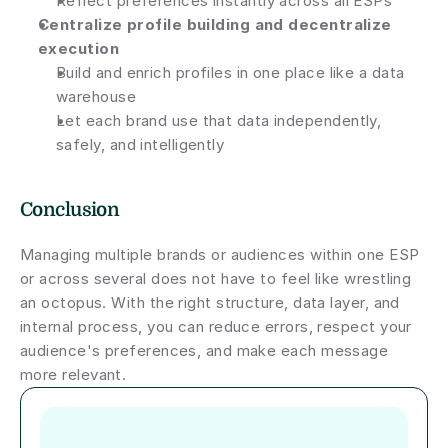
Reflect preferences instantly across all ESPs
Centralize profile building and decentralize 
execution
Build and enrich profiles in one place like a data 
warehouse
Let each brand use that data independently, 
safely, and intelligently
Conclusion
Managing multiple brands or audiences within one ESP 
or across several does not have to feel like wrestling 
an octopus. With the right structure, data layer, and 
internal process, you can reduce errors, respect your 
audience's preferences, and make each message 
more relevant.
Author short bio