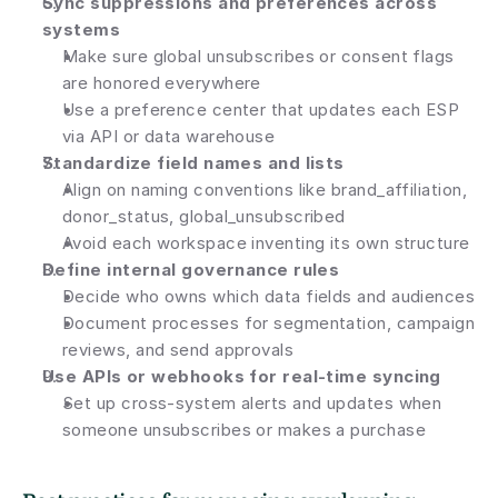
Sync suppressions and preferences across 
systems
Make sure global unsubscribes or consent flags 
are honored everywhere
Use a preference center that updates each ESP 
via API or data warehouse
Standardize field names and lists
Align on naming conventions like brand_affiliation, 
donor_status, global_unsubscribed
Avoid each workspace inventing its own structure
Define internal governance rules
Decide who owns which data fields and audiences
Document processes for segmentation, campaign 
reviews, and send approvals
Use APIs or webhooks for real-time syncing
Set up cross-system alerts and updates when 
someone unsubscribes or makes a purchase