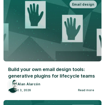
Email design
Build your own email design tools: 
generative plugins for lifecycle teams
Alan Alarcón
August 3, 2026
Read more