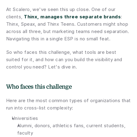
At Scalero, we've seen this up close. One of our 
clients, 
Thinx, manages three separate brands
: 
Thinx, Speax, and Thinx Teens. Customers might shop 
across all three, but marketing teams need separation. 
Navigating this in a single ESP is no small feat.
So who faces this challenge, what tools are best 
suited for it, and how can you build the visibility and 
control you need? Let's dive in.
Who faces this challenge
Here are the most common types of organizations that 
run into cross-list complexity:
Universities
Alumni, donors, athletics fans, current students, 
faculty