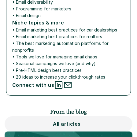
• 
Email deliverability
• 
Programming for marketers
• 
Email design
Niche topics & more
• 
Email marketing best practices for car dealerships
• 
Email marketing best practices for realtors
• 
The best marketing automation platforms for 
nonprofits
• 
Tools we love for managing email chaos
• 
Seasonal campaigns we love (and why)
• 
Pre-HTML design best practices
• 
20 ideas to increase your clickthrough rates
Connect with us
From the blog
All articles