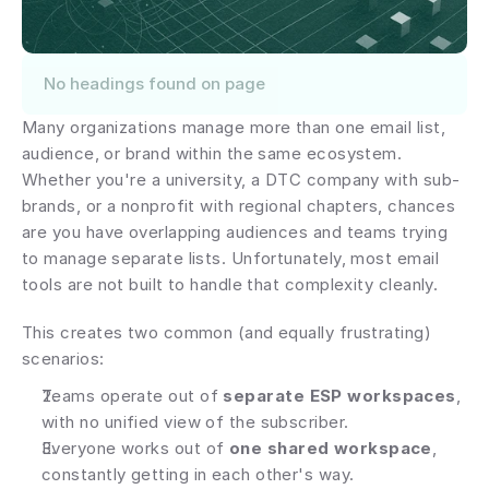
No headings found on page
Many organizations manage more than one email list, 
audience, or brand within the same ecosystem. 
Whether you're a university, a DTC company with sub-
brands, or a nonprofit with regional chapters, chances 
are you have overlapping audiences and teams trying 
to manage separate lists. Unfortunately, most email 
tools are not built to handle that complexity cleanly.
This creates two common (and equally frustrating) 
scenarios:
Teams operate out of 
separate ESP workspaces
, 
with no unified view of the subscriber.
Everyone works out of 
one shared workspace
, 
constantly getting in each other's way.