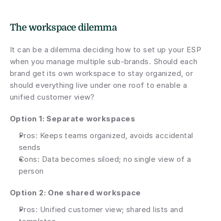
The workspace dilemma
It can be a dilemma deciding how to set up your ESP 
when you manage multiple sub-brands. Should each 
brand get its own workspace to stay organized, or 
should everything live under one roof to enable a 
unified customer view?
Option 1: Separate workspaces
Pros: Keeps teams organized, avoids accidental 
sends
Cons: Data becomes siloed; no single view of a 
person
Option 2: One shared workspace
Pros: Unified customer view; shared lists and 