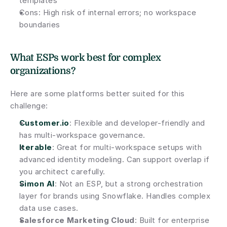
templates
Cons: High risk of internal errors; no workspace 
boundaries
What ESPs work best for complex 
organizations?
Here are some platforms better suited for this 
challenge:
Customer.io
: Flexible and developer-friendly and 
has multi-workspace governance.
Iterable
: Great for multi-workspace setups with 
advanced identity modeling. Can support overlap if 
you architect carefully.
Simon AI
: Not an ESP, but a strong orchestration 
layer for brands using Snowflake. Handles complex 
data use cases.
Salesforce Marketing Cloud
: Built for enterprise 