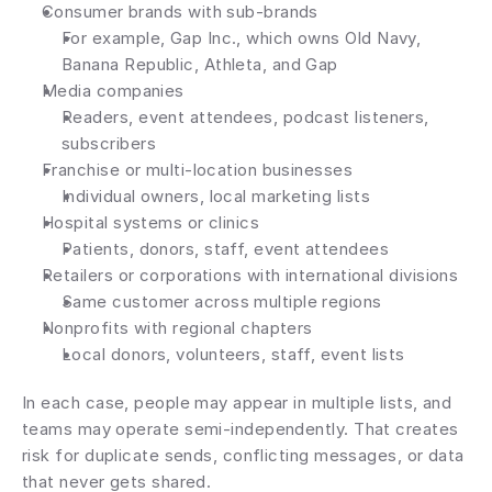
Consumer brands with sub-brands
For example, Gap Inc., which owns Old Navy, 
Banana Republic, Athleta, and Gap
Media companies
Readers, event attendees, podcast listeners, 
subscribers
Franchise or multi-location businesses
Individual owners, local marketing lists
Hospital systems or clinics
Patients, donors, staff, event attendees
Retailers or corporations with international divisions
Same customer across multiple regions
Nonprofits with regional chapters
Local donors, volunteers, staff, event lists
In each case, people may appear in multiple lists, and 
teams may operate semi-independently. That creates 
risk for duplicate sends, conflicting messages, or data 
that never gets shared.