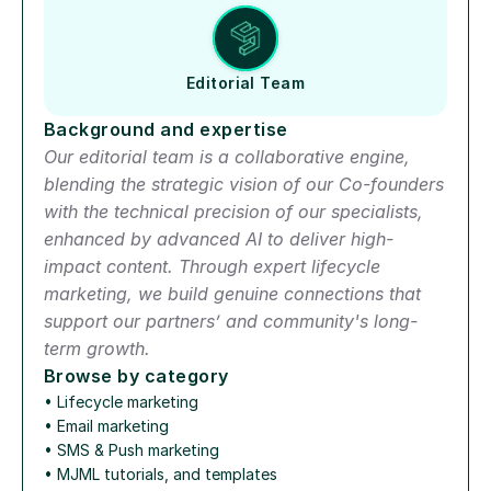
Editorial Team
Background and expertise
Our editorial team is a collaborative engine, 
blending the strategic vision of our Co-founders 
with the technical precision of our specialists, 
enhanced by advanced AI to deliver high-
impact content. Through expert lifecycle 
marketing, we build genuine connections that 
support our partners’ and community's long-
term growth.
Browse by category
• 
Lifecycle marketing
• 
Email marketing
• 
SMS & Push marketing
• 
MJML tutorials, and templates