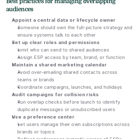
Best practices for managing overlapping 
audiences
Appoint a central data or lifecycle owner
Someone should own the full-picture strategy and 
ensure systems talk to each other
Set up clear roles and permissions
Limit who can send to shared audiences
Assign ESP access by team, brand, or function
Maintain a shared marketing calendar
Avoid over-emailing shared contacts across 
teams or brands
Coordinate campaigns, launches, and holidays
Audit campaigns for collision risks
Run overlap checks before launch to identify 
duplicate messages or unsubscribed users
Use a preference center
Let users manage their own subscriptions across 
brands or topics