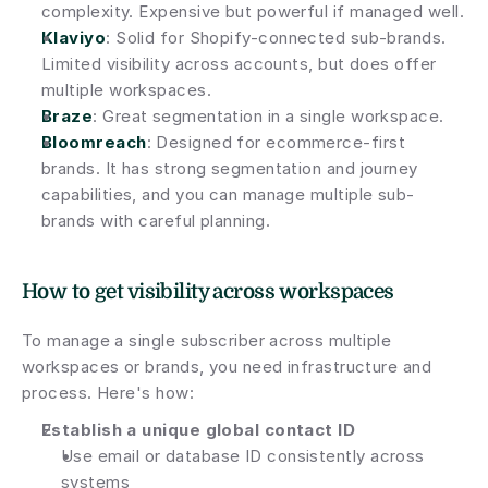
complexity. Expensive but powerful if managed well.
Klaviyo
: Solid for Shopify-connected sub-brands. 
Limited visibility across accounts, but does offer 
multiple workspaces.
Braze
: Great segmentation in a single workspace.
Bloomreach
: Designed for ecommerce-first 
brands. It has strong segmentation and journey 
capabilities, and you can manage multiple sub-
brands with careful planning.
How to get visibility across workspaces
To manage a single subscriber across multiple 
workspaces or brands, you need infrastructure and 
process. Here's how:
Establish a unique global contact ID
Use email or database ID consistently across 
systems