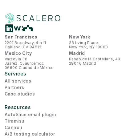
San Francisco
New York
2201 Broadway, 4th fl
33 Irving Place
Oakland, CA 94612
New York, NY 10003
Mexico City
Madrid
Varsovia 36
Paseo de la Castellana, 43
Juárez, Cuauhtémoc
28046 Madrid
06600 Ciudad de México
Services
All services
Partners
Case studies
Resources
AutoSlice email plugin
Tiramisu
Cannoli
A/B testing calculator