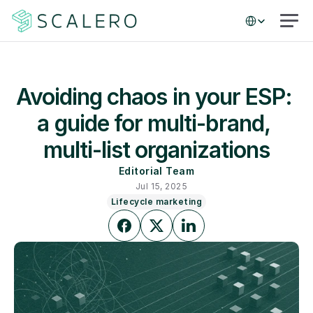
Select Language
Avoiding chaos in your ESP: 
a guide for multi-brand, 
multi-list organizations
Editorial Team
Jul 15, 2025
Lifecycle marketing