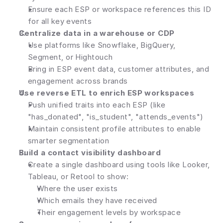
Ensure each ESP or workspace references this ID 
for all key events
Centralize data in a warehouse or CDP
Use platforms like Snowflake, BigQuery, 
Segment, or Hightouch
Bring in ESP event data, customer attributes, and 
engagement across brands
Use reverse ETL to enrich ESP workspaces
Push unified traits into each ESP (like 
"has_donated", "is_student", "attends_events")
Maintain consistent profile attributes to enable 
smarter segmentation
Build a contact visibility dashboard
Create a single dashboard using tools like Looker, 
Tableau, or Retool to show:
Where the user exists
Which emails they have received
Their engagement levels by workspace