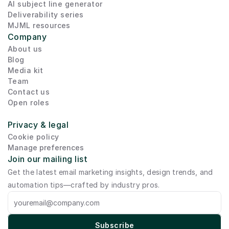
AI subject line generator
Deliverability series
MJML resources
Company
About us
Blog
Media kit
Team
Contact us
Open roles
Privacy & legal
Cookie policy
Manage preferences
Join our mailing list
Get the latest email marketing insights, design trends, and 
automation tips—crafted by industry pros.
Subscribe