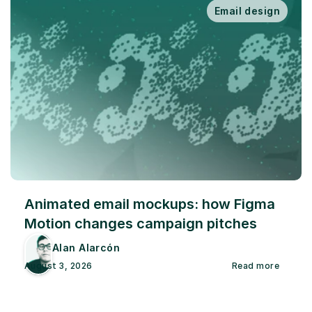
Email design
Animated email mockups: how Figma 
Motion changes campaign pitches
Alan Alarcón
August 3, 2026
Read more