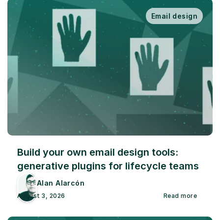
Email design
Build your own email design tools: 
generative plugins for lifecycle teams
Alan Alarcón
August 3, 2026
Read more