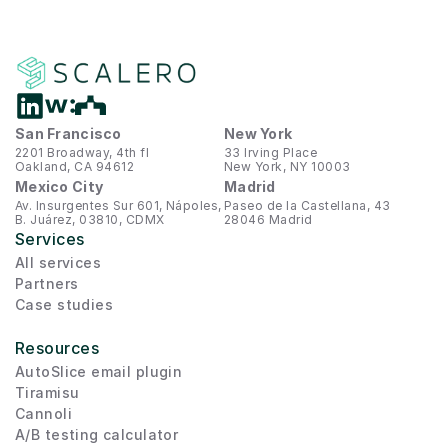
San Francisco
New York
2201 Broadway, 4th fl
33 Irving Place
Oakland, CA 94612
New York, NY 10003
Mexico City
Madrid
Av. Insurgentes Sur 601, Nápoles, 
Paseo de la Castellana, 43
B. Juárez, 03810, CDMX
28046 Madrid
Services
All services
Partners
Case studies
Resources
AutoSlice email plugin
Tiramisu
Cannoli
A/B testing calculator