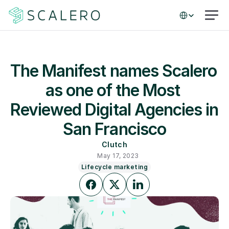
Select Language
The Manifest names Scalero 
as one of the Most 
Reviewed Digital Agencies in 
San Francisco
Clutch
May 17, 2023
Lifecycle marketing