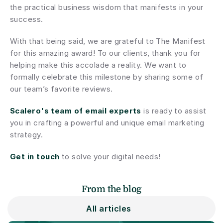
the practical business wisdom that manifests in your 
success.
With that being said, we are grateful to The Manifest 
for this amazing award! To our clients, thank you for 
helping make this accolade a reality. We want to 
formally celebrate this milestone by sharing some of 
our team’s favorite reviews.
Scalero's team of email experts
 is ready to assist 
you in crafting a powerful and unique email marketing 
strategy.
Get in touch
 to solve your digital needs!
From the blog
All articles