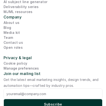
AI subject line generator
Deliverability series
MJML resources
Company
About us
Blog
Media kit
Team
Contact us
Open roles
Privacy & legal
Cookie policy
Manage preferences
Join our mailing list
Get the latest email marketing insights, design trends, and 
automation tips—crafted by industry pros.
Subscribe