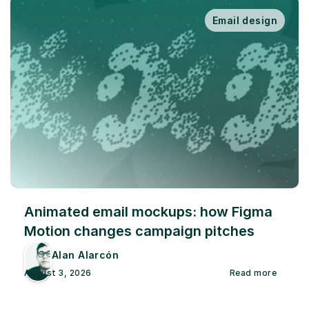
Email design
Animated email mockups: how Figma 
Motion changes campaign pitches
Alan Alarcón
August 3, 2026
Read more