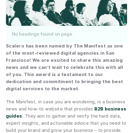
No headings found on page
Scalero has been named by The Manifest as one 
of the most-reviewed digital agencies in San 
Francisco! We are excited to share this amazing 
news and we can’t wait to celebrate this with all 
of you. This award is a testament to our 
dedication and commitment to bringing the best 
digital services to the market.
The Manifest, in case you are wondering, is a business 
news and how-to website that provides 
B2B business 
guides
.
 They aim to gather and verify the hard data, 
expert insights, and actionable advice that you need to 
build your brand and grow your business – to provide 