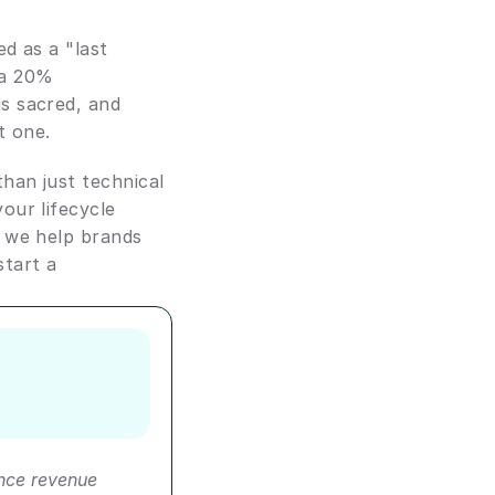
d as a "last 
a 20% 
s sacred, and 
t one.
han just technical 
ur lifecycle 
 we help brands 
start a 
ce revenue 