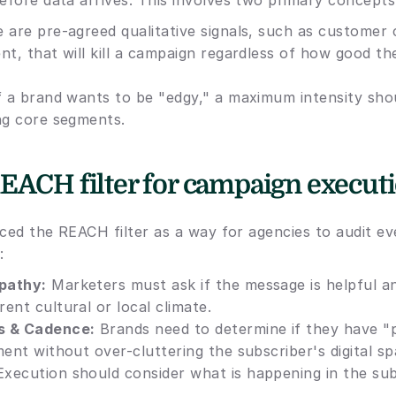
efore data arrives. This involves two primary concepts
 are pre-agreed qualitative signals, such as customer 
nt, that will kill a campaign regardless of how good th
If a brand wants to be "edgy," a maximum intensity shou
ng core segments. 
EACH filter for campaign execut
uced the REACH filter as a way for agencies to audit ev
:
pathy:
 Marketers must ask if the message is helpful an
ent cultural or local climate.
s & Cadence:
 Brands need to determine if they have "p
ment without over-cluttering the subscriber's digital sp
Execution should consider what is happening in the subs