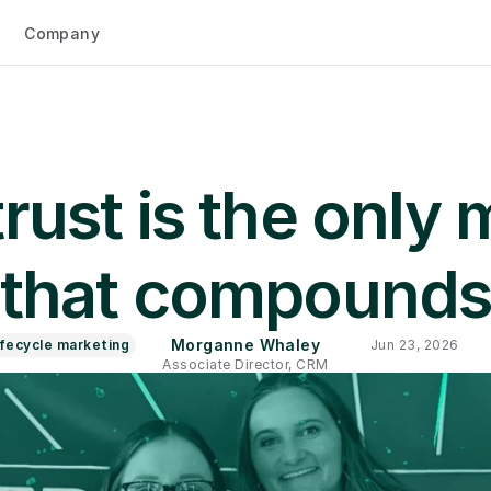
Company
ust is the only m
that compound
Morganne Whaley
ifecycle marketing
Jun 23, 2026
Associate Director, CRM