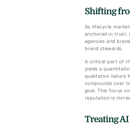
Shifting fr
As lifecycle market
anchored in trust.
agencies and brand
brand stewards.
A critical part of 
yields a quantitati
qualitative failure
compounds over tim
goal. This focus on
reputation is incre
Treating AI