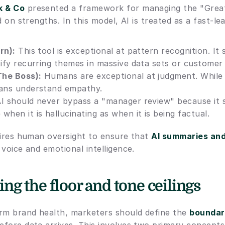
k & Co
 presented a framework for managing the "Great
d on strengths. In this model, AI is treated as a fast-lea
rn):
 This tool is exceptional at pattern recognition. It 
tify recurring themes in massive data sets or customer
The Boss):
 Humans are exceptional at judgment. While A
mans understand empathy.
AI should never bypass a "manager review" because it s
when it is hallucinating as when it is being factual.
uires human oversight to ensure that 
AI summaries an
voice and emotional intelligence.
g the floor and tone ceilings
rm brand health, marketers should define the 
boundari