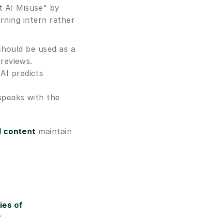
 AI Misuse" by 
rning intern rather 
should be used as a 
 reviews.
I predicts 
peaks with the 
d content
 maintain 
es of 