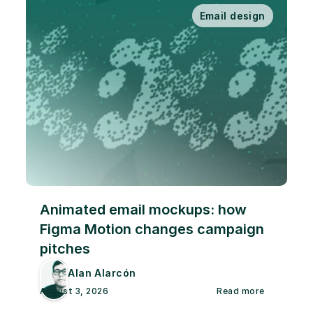
Email design
Animated email mockups: how 
Figma Motion changes campaign 
pitches
Alan Alarcón
August 3, 2026
Read more