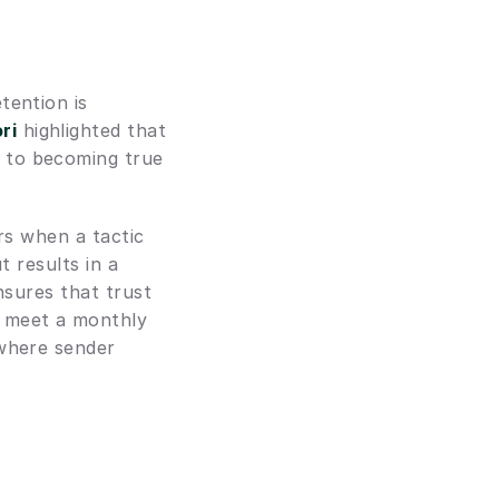
ention is 
ri
 highlighted that 
 to becoming true 
rs when a tactic 
 results in a 
nsures that trust 
 meet a monthly 
where sender 