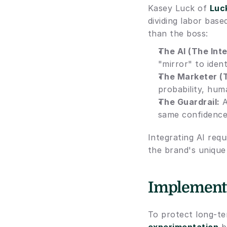
Kasey Luck of 
Luc
dividing labor base
than the boss:
The AI (The Inte
"mirror" to iden
The Marketer (
probability, hu
The Guardrail:
 
same confidence 
Integrating AI req
the brand's unique 
Implementin
To protect long-te