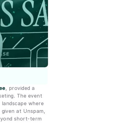
ee
, provided a 
eting. The event 
l landscape where 
 given at Unspam, 
eyond short-term 