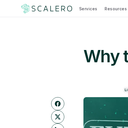
Services
Resources
Why tr
L