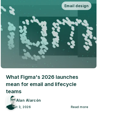
Email design
What Figma's 2026 launches 
mean for email and lifecycle 
teams
Alan Alarcón
August 3, 2026
Read more