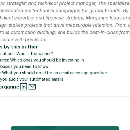
or strategist and technical project manager, she specializes
histicated multi-channel campaigns for global brands. By 
nical expertise and lifecycle strategy, Morganne leads cros
high-stakes projects that drive measurable retention. From 
orous automation auditing, she builds the best-in-class fram
scale with precision.
s by this author
cations: Who is the winner?
ures: Which ones you should be investing in
e basics you need to know
s: What you should do after an email campaign goes live
you audit your automated emails
organne