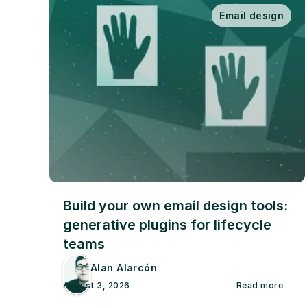
Email design
Build your own email design tools: 
generative plugins for lifecycle 
teams
Alan Alarcón
August 3, 2026
Read more