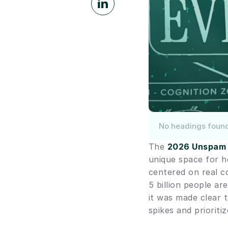
No headings foun
The 
2026 Unspam
unique space for h
centered on real c
5 billion people a
it was made clear 
spikes and prioriti