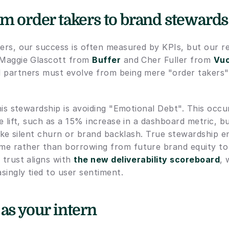
om order takers to brand stewards
ers, our success is often measured by KPIs, but our ret
 Maggie Glascott from 
Buffer
 and Cher Fuller from 
Vuo
 partners must evolve from being mere "order takers"
this stewardship is avoiding "Emotional Debt". This occu
ve lift, such as a 15% increase in a dashboard metric, but
 like silent churn or brand backlash. True stewardship e
e rather than borrowing from future brand equity to
 trust aligns with 
the new deliverability scoreboard
, 
asingly tied to user sentiment.
 as your intern