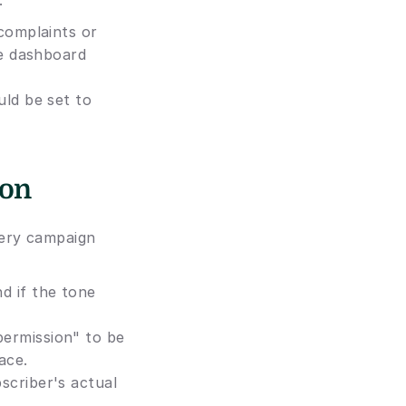
:
complaints or 
e dashboard 
ld be set to 
ion
ery campaign 
d if the tone 
ermission" to be 
ace.
criber's actual 