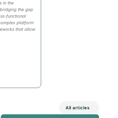
 in the 
bridging the gap 
s-functional 
complex platform 
eworks that allow 
All articles