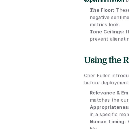
experimentation
 b
The Floor:
 These
negative sentime
metrics look.
Tone Ceilings:
 
prevent alienati
Using the R
Cher Fuller introd
before deployment
Relevance & Em
matches the curr
Appropriatenes
in a specific mo
Human Timing:
 
life.