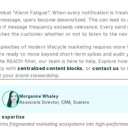
ombat "Alarm Fatigue". When every notification is treate
message, users become desensitized. This can lead to 
 if message frequency exceeds relevance. Every send i
hes the customer whether or not to listen to the nex
lexities of modern lifecycle marketing requires more t
are ready to move beyond short-term spikes and audit yo
he REACH filter, our team is here to help. Explore how
cy with 
centralized content blocks
, or 
contact us
 to 
t your brand stewardship.
Morganne Whaley
Associate Director, CRM, Scalero
 expertise
rms fragmented marketing ecosystems into high-performan