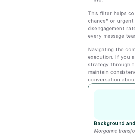
This filter helps c
chance" or urgent 
disengagement rate
every message teac
Navigating the comp
execution. If you 
strategy through t
maintain consisten
conversation abou
Author short bio
Background and
Morganne transfo