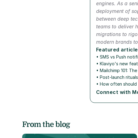
engines. As a seni
deployment of sop
between deep tech
teams to deliver 
migrations to rig
modern brands to 
Featured article
• SMS vs Push notifi
• 
Klaviyo's new feat
• 
Mailchimp 101: Th
• 
Post-launch ritual
• 
How often should 
Connect with M
From the blog