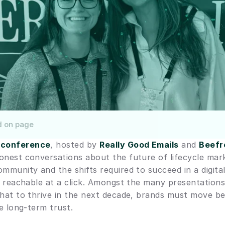
d on page
 conference
, hosted by 
Really Good Emails
 and 
Beefr
onest conversations about the future of lifecycle mark
ommunity and the shifts required to succeed in a digita
re reachable at a click. Amongst the many presentations
that to thrive in the next decade, brands must move b
ze long-term trust.