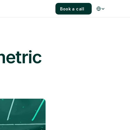
Select Language
Book a call
etric 
s