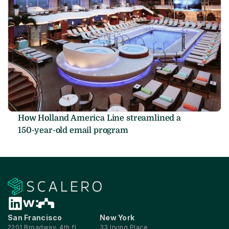
How Holland America Line streamlined a 
150-year-old email program
San Francisco
New York
2201 Broadway, 4th fl
33 Irving Place