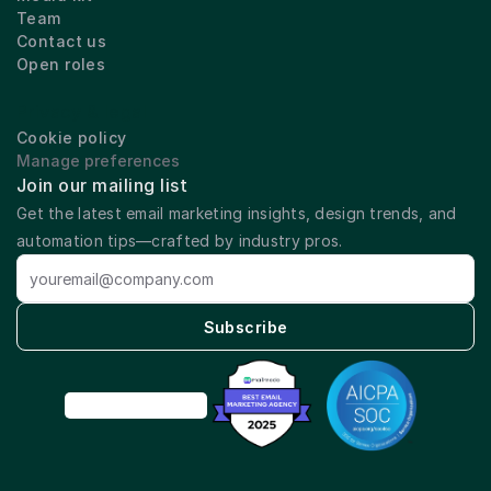
Team
Contact us
Open roles
Privacy & legal
Cookie policy
Manage preferences
Join our mailing list
Get the latest email marketing insights, design trends, and 
automation tips—crafted by industry pros.
Subscribe