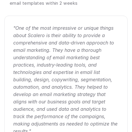
email templates within 2 weeks
"One of the most impressive or unique things 
about Scalero is their ability to provide a 
comprehensive and data-driven approach to 
email marketing. They have a thorough 
understanding of email marketing best 
practices, industry-leading tools, and 
technologies and expertise in email list 
building, design, copywriting, segmentation, 
automation, and analytics. They helped to 
develop an email marketing strategy that 
aligns with our business goals and target 
audience, and used data and analytics to 
track the performance of the campaigns, 
making adjustments as needed to optimize the 
results."