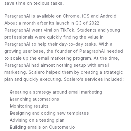
save time on tedious tasks.
ParagraphAI is available on Chrome, iOS and Android. 
About a month after its launch in Q3 of 2022, 
ParagraphAI went viral on TikTok. Students and young 
professionals were quickly finding the value in 
ParagraphAI to help their day-to-day tasks. With a 
growing user base, the founder of ParagraphAI needed 
to scale up the email marketing program. At the time, 
ParagraphAI had almost nothing setup with email 
marketing. Scalero helped them by creating a strategic 
plan and quickly executing. Scalero’s services included:
Creating a strategy around email marketing
Launching automations
Monitoring results
Designing and coding new templates
Advising on a testing plan
Building emails on Customer.io