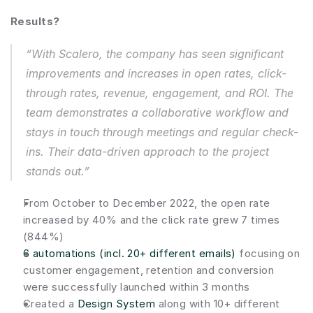
Results?
“With Scalero, the company has seen significant 
improvements and increases in open rates, click-
through rates, revenue, engagement, and ROI. The 
team demonstrates a collaborative workflow and 
stays in touch through meetings and regular check-
ins. Their data-driven approach to the project 
stands out.”
From October to December 2022, the open rate 
increased by 40% and the click rate grew 7 times 
(844%)
6 automations (incl. 20+ different emails)
 focusing on 
customer engagement, retention and conversion 
were successfully launched within 3 months
Created a 
Design System
 along with 10+ different 