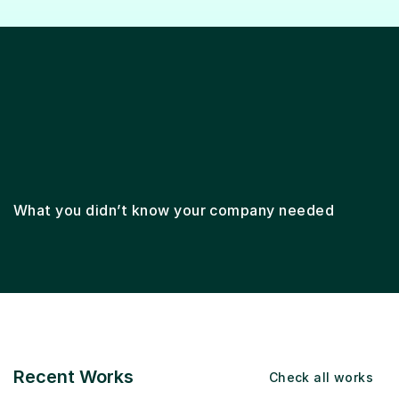
Lifecycle marketing
Email marketing
Ema
What you didn’t know your company needed
Recent Works
Check all works