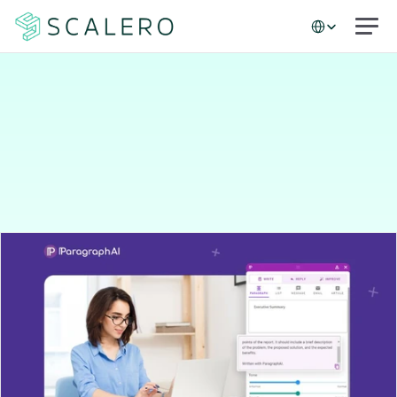
Select Language
Case studies
How
ParagraphAI
built
a
high-performing
email
program
in
just
90
days