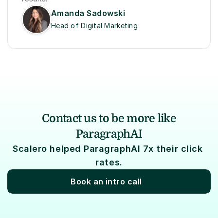
Amanda Sadowski
Head of Digital Marketing
Contact us to be more like
ParagraphAI
Scalero helped ParagraphAI 7x their click 
rates.
Book an intro call