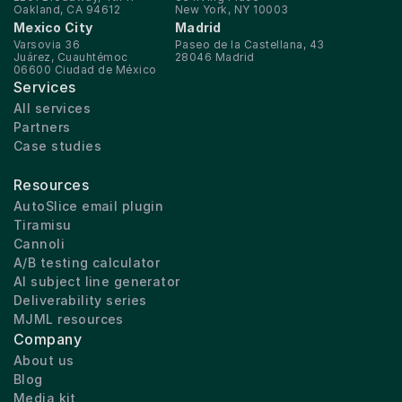
Oakland, CA 94612
New York, NY 10003
Mexico City
Madrid
Varsovia 36
Paseo de la Castellana, 43
Juárez, Cuauhtémoc
28046 Madrid
06600 Ciudad de México
Services
All services
Partners
Case studies
Resources
AutoSlice email plugin
Tiramisu
Cannoli
A/B testing calculator
AI subject line generator
Deliverability series
MJML resources
Company
About us
Blog
Media kit