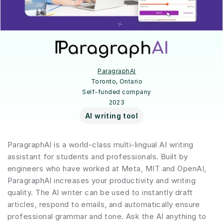
ParagraphAI
Toronto, Ontario
Self-funded company
2023
AI writing tool
ParagraphAI is a world-class multi-lingual AI writing 
assistant for students and professionals. Built by 
engineers who have worked at Meta, MIT and OpenAI, 
ParagraphAI increases your productivity and writing 
quality. The AI writer can be used to instantly draft 
articles, respond to emails, and automatically ensure 
professional grammar and tone. Ask the AI anything to 