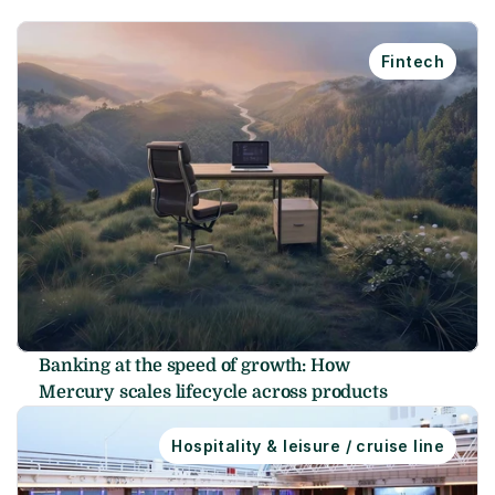
Fintech
Banking at the speed of growth: How 
Mercury scales lifecycle across products
Hospitality & leisure / cruise line