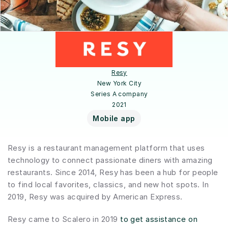
Resy
New York City
Series A company
2021
Mobile app
Resy is a restaurant management platform that uses 
technology to connect passionate diners with amazing 
restaurants. Since 2014, Resy has been a hub for people 
to find local favorites, classics, and new hot spots. In 
2019, Resy was acquired by American Express.
Resy came to Scalero in 2019 
to get assistance on 