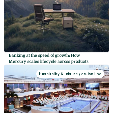
Banking at the speed of growth: How 
Mercury scales lifecycle across products
Hospitality & leisure / cruise line