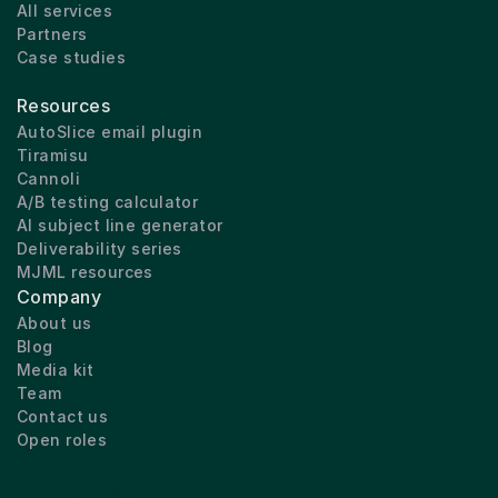
All services
Partners
Case studies
Resources
AutoSlice email plugin
Tiramisu
Cannoli
A/B testing calculator
AI subject line generator
Deliverability series
MJML resources
Company
About us
Blog
Media kit
Team
Contact us
Open roles
Privacy & legal