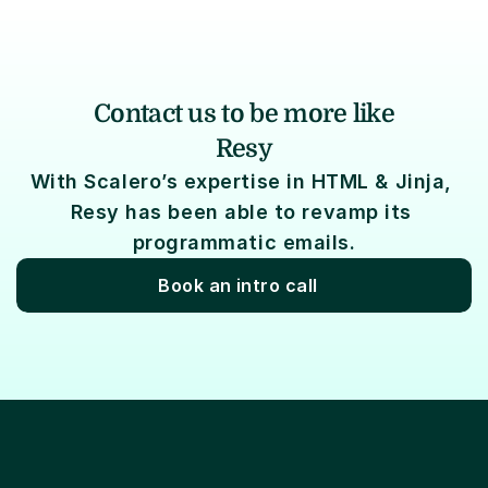
Contact us to be more like
Resy
With Scalero’s expertise in HTML & Jinja, 
Resy has been able to revamp its 
programmatic emails.
Book an intro call