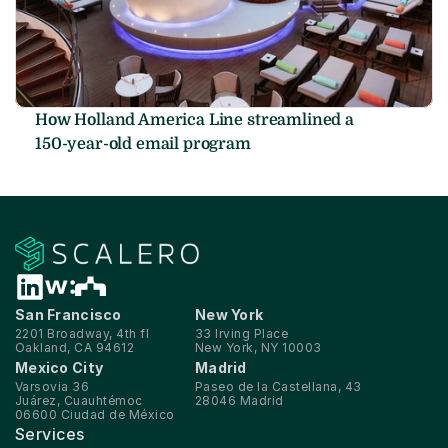
How Holland America Line streamlined a 
150-year-old email program
San Francisco
New York
2201 Broadway, 4th fl
33 Irving Place
Oakland, CA 94612
New York, NY 10003
Mexico City
Madrid
Varsovia 36
Paseo de la Castellana, 43
Juárez, Cuauhtémoc
28046 Madrid
06600 Ciudad de México
Services