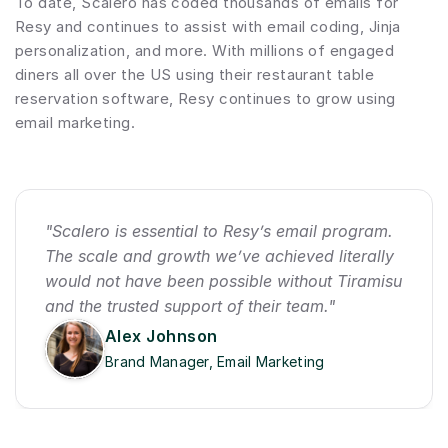
To date, Scalero has coded thousands of emails for 
Resy and continues to assist with email coding, Jinja 
personalization, and more. With millions of engaged 
diners all over the US using their restaurant table 
reservation software, Resy continues to grow using 
email marketing.
"Scalero is essential to Resy’s email program. 
The scale and growth we’ve achieved literally 
would not have been possible without Tiramisu 
and the trusted support of their team."
Alex Johnson
Brand Manager, Email Marketing