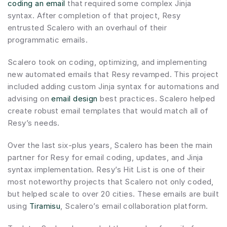
coding an email
 that required some complex Jinja 
syntax. After completion of that project, Resy 
entrusted Scalero with an overhaul of their 
programmatic emails.
Scalero took on coding, optimizing, and implementing 
new automated emails that Resy revamped. This project 
included adding custom Jinja syntax for automations and 
advising on 
email design
 best practices. Scalero helped 
create robust email templates that would match all of 
Resy’s needs.
Over the last six-plus years, Scalero has been the main 
partner for Resy for email coding, updates, and Jinja 
syntax implementation. Resy’s Hit List is one of their 
most noteworthy projects that Scalero not only coded, 
but helped scale to over 20 cities. These emails are built 
using 
Tiramisu
, Scalero’s email collaboration platform.