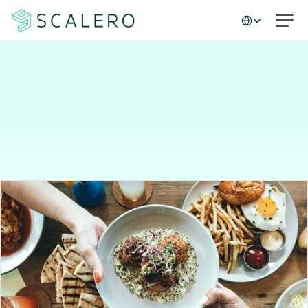
Select Language
Case studies
A
table
for
millions:
How
Resy
keeps
diners
engaged
with
better
email