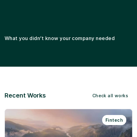
Lifecycle marketing
Email marketing
Ema
What you didn’t know your company needed
Recent Works
Check all works
Fintech