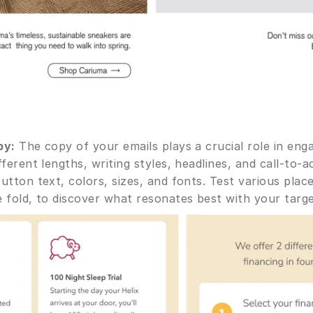
py:
 The copy of your emails plays a crucial role in eng
ferent lengths, writing styles, headlines, and call-to-ac
utton text, colors, sizes, and fonts. Test various plac
 fold, to discover what resonates best with your targe