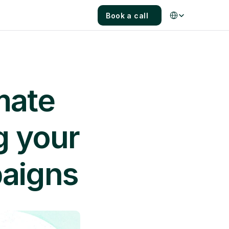
Select Language
Book a call
mate 
 your 
paigns