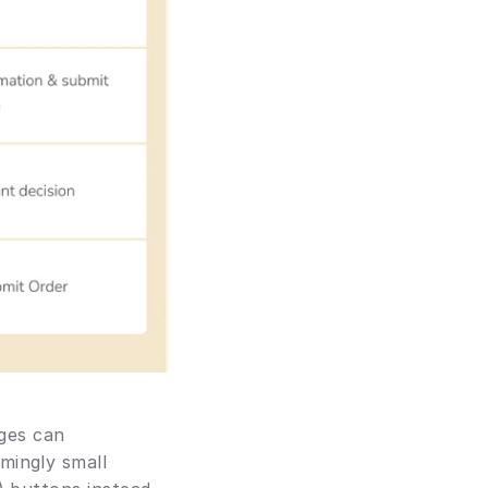
ges can 
ingly small 