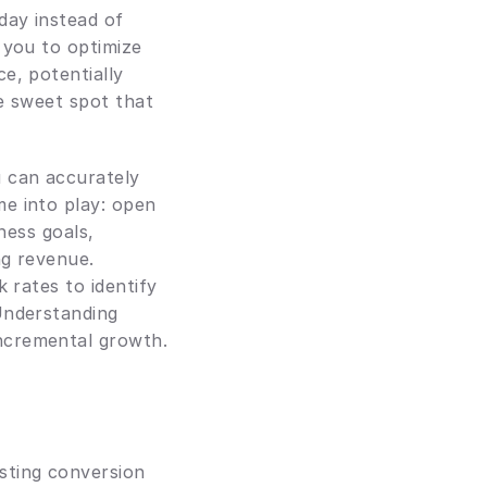
ay instead of 
 you to optimize 
, potentially 
e sweet spot that 
u can accurately 
e into play: open 
ness goals, 
g revenue. 
 rates to identify 
Understanding 
ncremental growth.
ting conversion 