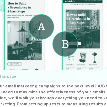
d on page
ur email marketing campaigns to the next level? A/B te
need to maximize the effectiveness of your emails. I
de, we'll walk you through everything you need to k
arketing. From setting up tests to measuring results a