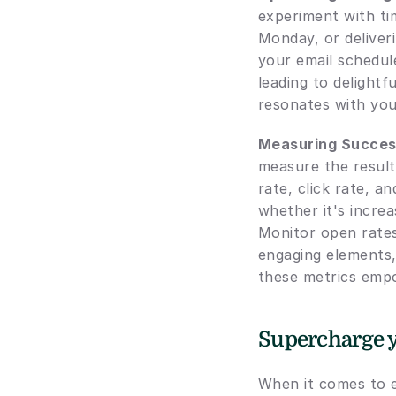
experiment with ti
Monday, or deliveri
your email schedule
leading to delightf
resonates with you
Measuring Succes
measure the result
rate, click rate, a
whether it's increa
Monitor open rates 
engaging elements,
these metrics empo
Supercharge y
When it comes to e