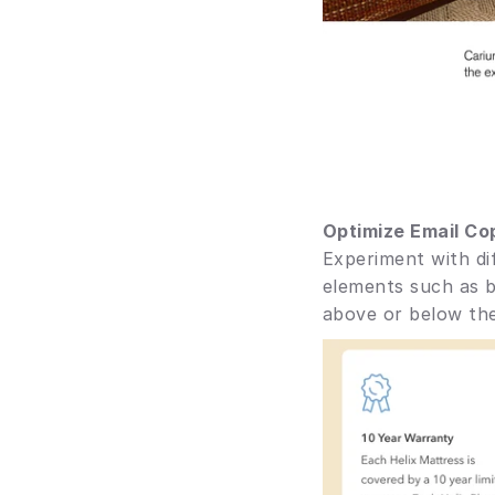
Optimize Email Co
Experiment with dif
elements such as b
above or below the