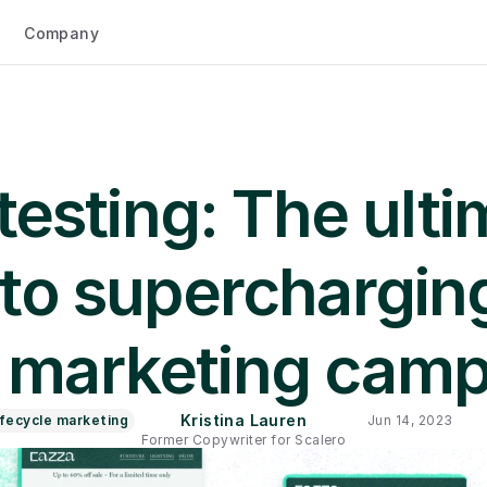
Company
testing: The ulti
to supercharging
 marketing cam
Kristina Lauren
ifecycle marketing
Jun 14, 2023
Former Copywriter for Scalero