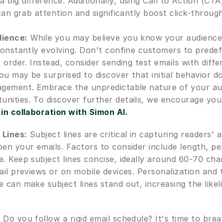
big difference. Additionally, using Call to Action (CTA
 can grab attention and significantly boost click-throug
dience:
 While you may believe you know your audience i
 constantly evolving. Don't confine customers to prede
t order. Instead, consider sending test emails with differ
u may be surprised to discover that initial behavior do
agement. Embrace the unpredictable nature of your au
nities. To discover further details, we encourage you 
 in collaboration with Simon AI.
 Lines:
 Subject lines are critical in capturing readers' 
en your emails. Factors to consider include length, per
. Keep subject lines concise, ideally around 60-70 char
ail previews or on mobile devices. Personalization and t
 can make subject lines stand out, increasing the likeli
:
 Do you follow a rigid email schedule? It's time to bre