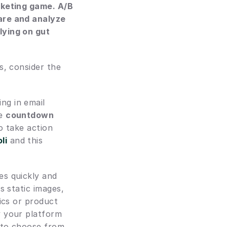
rketing game. A/B 
are and analyze 
ying on gut 
, consider the 
ng in email 
e 
countdown 
o take action 
li
 and this 
s quickly and 
 static images, 
ics or product 
 your platform 
 to choose from.