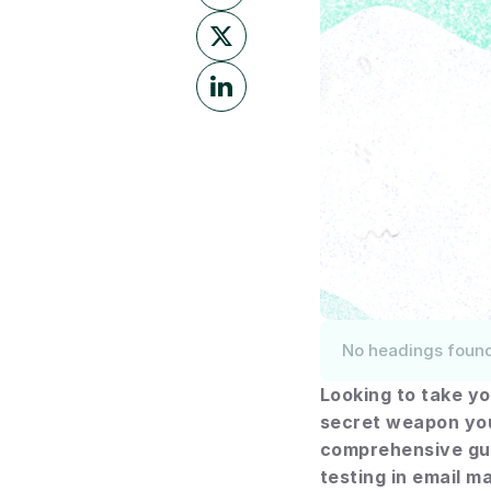
No headings foun
Looking to take yo
secret weapon you 
comprehensive gui
testing in email m