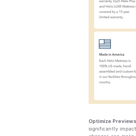
Optimize Preview
significantly impa