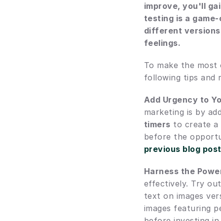
improve, you'll ga
testing is a game-
different versions
feelings.
To make the most ou
following tips and
Add Urgency to Y
marketing is by ad
timers
 to create a
before the opportu
previous blog pos
Harness the Power
effectively. Try ou
text on images vers
images featuring p
before investing i