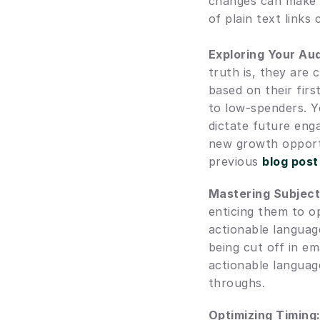
changes can make a 
of plain text links
Exploring Your Au
truth is, they are
based on their firs
to low-spenders. Yo
dictate future eng
new growth opportu
previous 
blog post
Mastering Subject
enticing them to op
actionable language
being cut off in em
actionable language
throughs.
Optimizing Timing