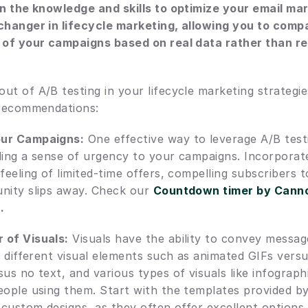
in the knowledge and skills to optimize your email ma
changer in lifecycle marketing, allowing you to comp
 of your campaigns based on real data rather than rel
t of A/B testing in your lifecycle marketing strategies
 recommendations:
our Campaigns:
 One effective way to leverage A/B testi
ding a sense of urgency to your campaigns. Incorporat
 feeling of limited-time offers, compelling subscribers t
nity slips away. Check our 
Countdown timer by Canno
t
.
 of Visuals:
 Visuals have the ability to convey message
t different visual elements such as animated GIFs versus
us no text, and various types of visuals like infograph
eople using them. Start with the templates provided by
n custom designs, as they often offer excellent options