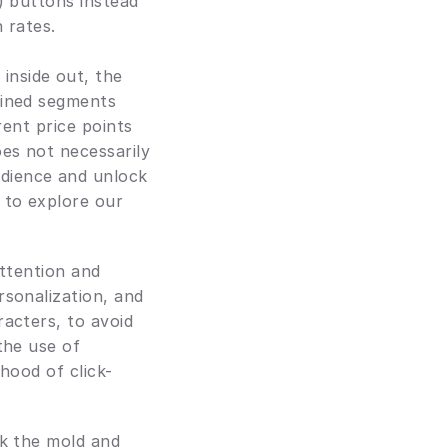
) buttons instead 
h rates.
nside out, the 
fined segments 
ent price points 
es not necessarily 
dience and unlock 
to explore our 
attention and 
sonalization, and 
acters, to avoid 
he use of 
hood of click-
ak the mold and 