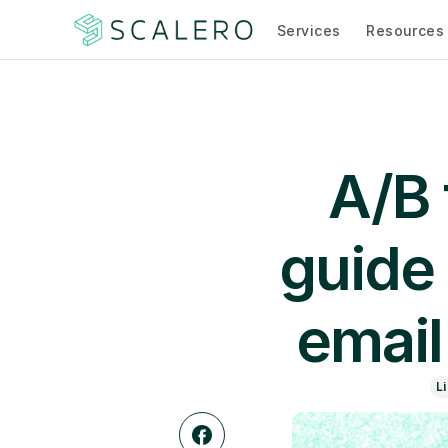
Services
Resources
A/B 
guide 
email
L