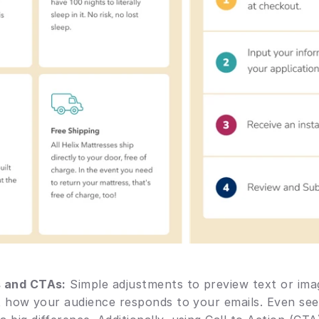
s and CTAs:
 Simple adjustments to preview text or ima
ct how your audience responds to your emails. Even seem