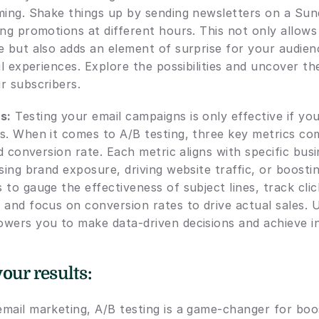
ming. Shake things up by sending newsletters on a Sund
ng promotions at different hours. This not only allows
 but also adds an element of surprise for your audience
ul experiences. Explore the possibilities and uncover th
r subscribers.
s:
 Testing your email campaigns is only effective if yo
s. When it comes to A/B testing, three key metrics com
nd conversion rate. Each metric aligns with specific busi
sing brand exposure, driving website traffic, or boostin
to gauge the effectiveness of subject lines, track click
 and focus on conversion rates to drive actual sales. 
wers you to make data-driven decisions and achieve i
our results:
mail marketing, A/B testing is a game-changer for boos