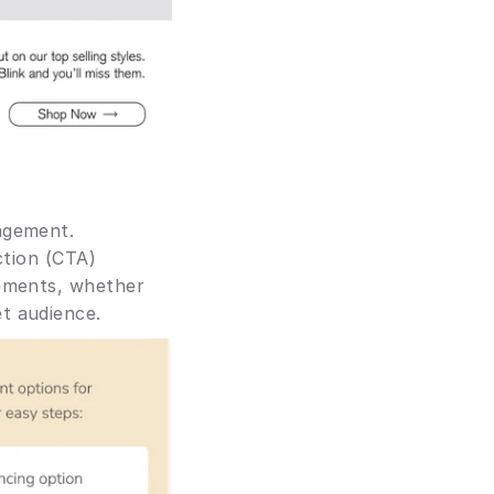
agement. 
tion (CTA) 
ements, whether 
t audience.