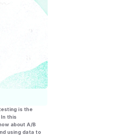
sting is the 
n this 
now about A/B 
nd using data to 