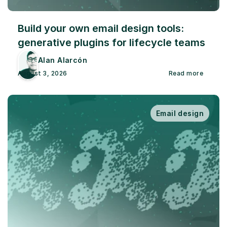
Build your own email design tools: 
generative plugins for lifecycle teams
Alan Alarcón
August 3, 2026
Read more
Email design