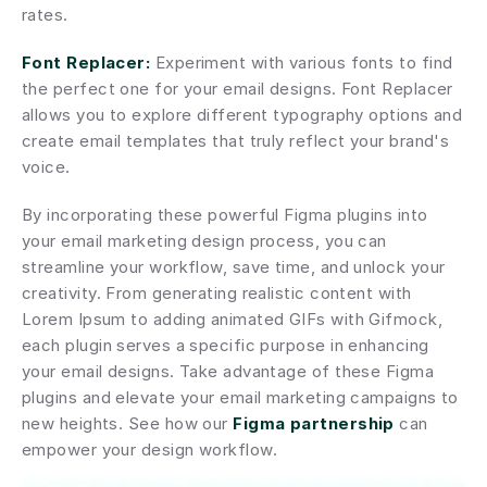
rates.
Font Replacer:
 Experiment with various fonts to find 
the perfect one for your email designs. Font Replacer 
allows you to explore different typography options and 
create email templates that truly reflect your brand's 
voice.
By incorporating these powerful Figma plugins into 
your email marketing design process, you can 
streamline your workflow, save time, and unlock your 
creativity. From generating realistic content with 
Lorem Ipsum to adding animated GIFs with Gifmock, 
each plugin serves a specific purpose in enhancing 
your email designs. Take advantage of these Figma 
plugins and elevate your email marketing campaigns to 
new heights. See how our 
Figma partnership
 can 
empower your design workflow.