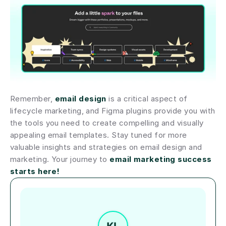
Remember, 
email design
 is a critical aspect of 
lifecycle marketing, and Figma plugins provide you with 
the tools you need to create compelling and visually 
appealing email templates. Stay tuned for more 
valuable insights and strategies on email design and 
marketing. Your journey to 
email marketing success 
starts here!
Author short bio