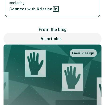
marketing
Connect with Kristina
From the blog
All articles
Email design