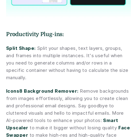
Productivity Plug-ins:
Split Shape:
 Split your shapes, text layers, groups, 
and frames into multiple instances. It's useful when 
you need to generate columns and/or rows in a 
specific container without having to calculate the size 
manually.
Icons8 Background Remover:
 Remove backgrounds 
from images effortlessly, allowing you to create clean 
and professional email designs. Say goodbye to 
cluttered visuals and hello to impactful emails. More 
AI-powered tools to enhance your photos: 
Smart 
Upscaler
 to make it bigger without losing quality 
Face 
Swapper
 to make high-res and high-quality face 