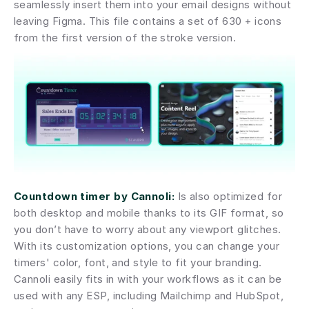
seamlessly insert them into your email designs without 
leaving Figma. This file contains a set of 630 + icons 
from the first version of the stroke version.
Countdown timer by Cannoli:
 Is also optimized for 
both desktop and mobile thanks to its GIF format, so 
you don’t have to worry about any viewport glitches. 
With its customization options, you can change your 
timers' color, font, and style to fit your branding. 
Cannoli easily fits in with your workflows as it can be 
used with any ESP, including Mailchimp and HubSpot, 