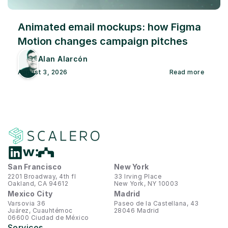
Animated email mockups: how Figma 
Motion changes campaign pitches
Alan Alarcón
August 3, 2026
Read more
San Francisco
New York
2201 Broadway, 4th fl
33 Irving Place
Oakland, CA 94612
New York, NY 10003
Mexico City
Madrid
Varsovia 36
Paseo de la Castellana, 43
Juárez, Cuauhtémoc
28046 Madrid
06600 Ciudad de México
Services