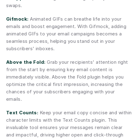
swaps.
Gifmock:
 Animated GIFs can breathe life into your 
emails and boost engagement. With Gifmock, adding 
animated GIFs to your email campaigns becomes a 
seamless process, helping you stand out in your 
subscribers' inboxes.
Above the Fold:
 Grab your recipients' attention right 
from the start by ensuring key email content is 
immediately visible. Above the Fold plugin helps you 
optimize the critical first impression, increasing the 
chances of your subscribers engaging with your 
emails.
Text Counts:
 Keep your email copy concise and within 
character limits with the Text Counts plugin. This 
invaluable tool ensures your messages remain clear 
and impactful, driving higher open and click-through 