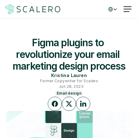
Select Language
Figma plugins to 
revolutionize your email 
marketing design process
Kristina Lauren
Former Copywriter for Scalero
Jun 28, 2023
Email design