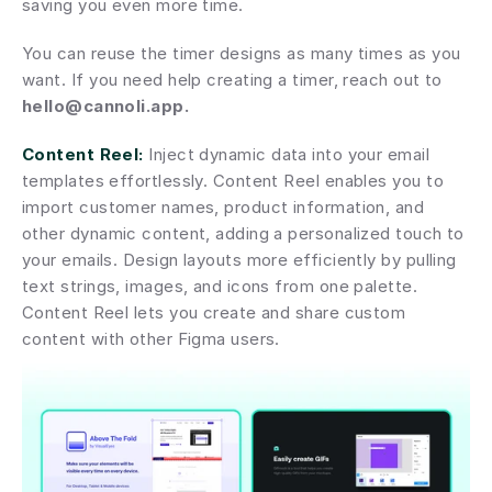
saving you even more time.
You can reuse the timer designs as many times as you 
want. If you need help creating a timer, reach out to 
hello@cannoli.app.
Content Reel:
 Inject dynamic data into your email 
templates effortlessly. Content Reel enables you to 
import customer names, product information, and 
other dynamic content, adding a personalized touch to 
your emails. Design layouts more efficiently by pulling 
text strings, images, and icons from one palette. 
Content Reel lets you create and share custom 
content with other Figma users.