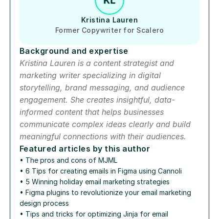
Kristina Lauren
Former Copywriter for Scalero
Background and expertise
Kristina Lauren is a content strategist and 
marketing writer specializing in digital 
storytelling, brand messaging, and audience 
engagement. She creates insightful, data-
informed content that helps businesses 
communicate complex ideas clearly and build 
meaningful connections with their audiences.
Featured articles by this author
• 
The pros and cons of MJML
• 
6 Tips for creating emails in Figma using Cannoli
• 
5 Winning holiday email marketing strategies
• 
Figma plugins to revolutionize your email marketing 
design process
• 
Tips and tricks for optimizing Jinja for email 