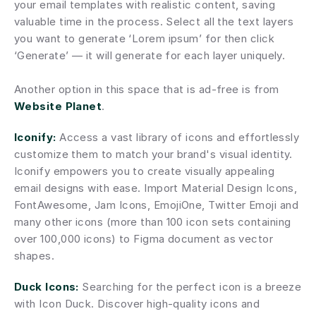
your email templates with realistic content, saving 
valuable time in the process. Select all the text layers 
you want to generate ‘Lorem ipsum’ for then click 
‘Generate’ — it will generate for each layer uniquely.
Another option in this space that is ad-free is from 
Website Planet
.
Iconify:
 Access a vast library of icons and effortlessly 
customize them to match your brand's visual identity. 
Iconify empowers you to create visually appealing 
email designs with ease. Import Material Design Icons, 
FontAwesome, Jam Icons, EmojiOne, Twitter Emoji and 
many other icons (more than 100 icon sets containing 
over 100,000 icons) to Figma document as vector 
shapes.
Duck Icons:
 Searching for the perfect icon is a breeze 
with Icon Duck. Discover high-quality icons and 