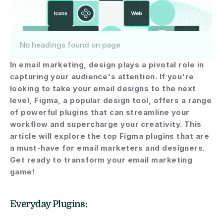
No headings found on page
In email marketing, design plays a pivotal role in 
capturing your audience's attention. If you're 
looking to take your email designs to the next 
level, Figma, a popular design tool, offers a range 
of powerful plugins that can streamline your 
workflow and supercharge your creativity. This 
article will explore the top Figma plugins that are 
a must-have for email marketers and designers. 
Get ready to transform your email marketing 
game!
Everyday Plugins: