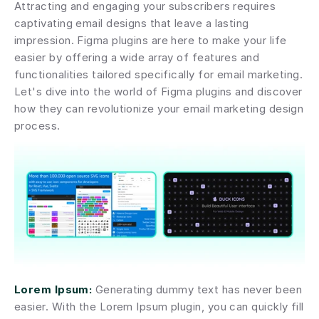
Attracting and engaging your subscribers requires 
captivating email designs that leave a lasting 
impression. Figma plugins are here to make your life 
easier by offering a wide array of features and 
functionalities tailored specifically for email marketing. 
Let's dive into the world of Figma plugins and discover 
how they can revolutionize your email marketing design 
process.
Lorem Ipsum:
 Generating dummy text has never been 
easier. With the Lorem Ipsum plugin, you can quickly fill 