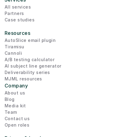
All services
Partners
Case studies
Resources
AutoSlice email plugin
Tiramisu
Cannoli
A/B testing calculator
AI subject line generator
Deliverability series
MJML resources
Company
About us
Blog
Media kit
Team
Contact us
Open roles