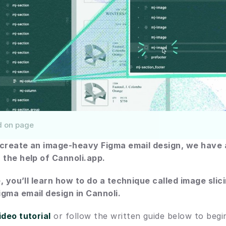
d on page
o create an image-heavy Figma email design, we have 
 the help of Cannoli.app.
e, you’ll learn how to do a technique called image slici
gma email design in Cannoli.
ideo tutorial
 or follow the written guide below to begi