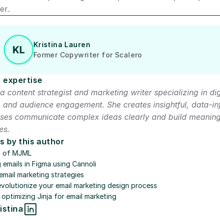
er.
Kristina Lauren
Former Copywriter for Scalero
 expertise
a content strategist and marketing writer specializing in digit
and audience engagement. She creates insightful, data-in
sses communicate complex ideas clearly and build meaningf
es.
s by this author
s of MJML
g emails in Figma using Cannoli
email marketing strategies
evolutionize your email marketing design process
 optimizing Jinja for email marketing
istina