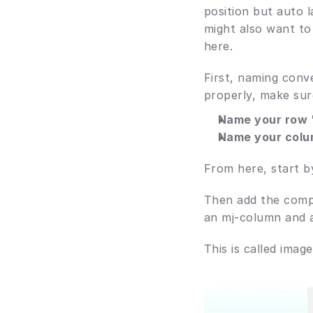
position but auto 
might also want to
here.
First, naming conve
properly, make sur
Name your row '
Name your colu
From here, start b
Then add the comp
an mj-column and a
This is called imag