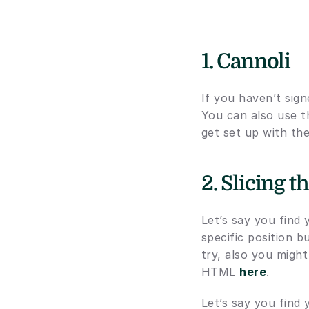
1. Cannoli
If you haven’t sig
You can also use t
get set up with the
2. Slicing 
Let’s say you find
specific position b
try, also you might
HTML 
here
.
Let’s say you find 