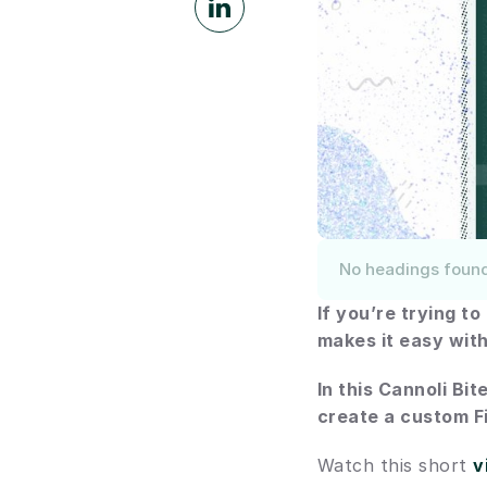
No headings foun
If you’re trying t
makes it easy with
In this Cannoli Bit
create a custom Fi
Watch this short 
v