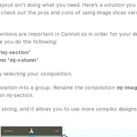
layout isn’t doing what you need. Here’s a solution you
 check out the pros and cons of using image slices ver
ntions are important in Cannoli so in order for your de
e you do the following: 
mj-section'
mn 'mj-column'
y selecting your composition. 
osition into a group. Rename the composition 
mj-ima
n mj-section.
e slicing, and it allows you to use more complex designs