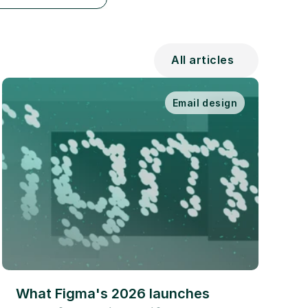
All articles
Email design
What Figma's 2026 launches 