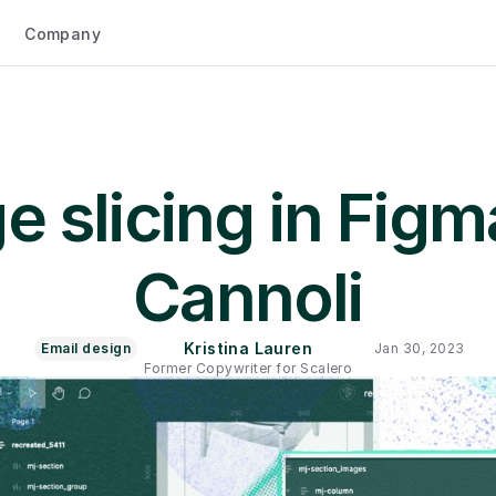
Company
 slicing in Figma
Cannoli
Kristina Lauren
Email design
Jan 30, 2023
Former Copywriter for Scalero