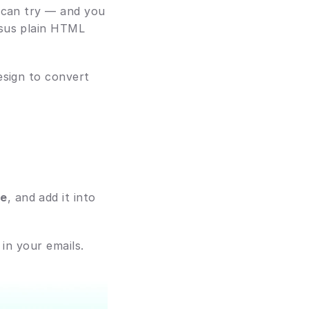
 can try — and you 
sus plain HTML 
sign to convert 
ge
, and add it into 
 in your emails.