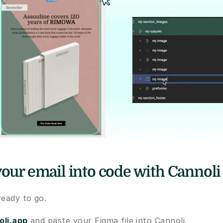
your email into code with Cannoli
ready to go. 
oli.app
 and paste your Figma file into Cannoli. 