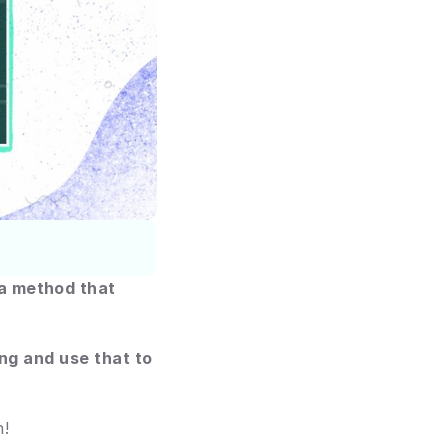
a method that 
ng and use that to 
n!