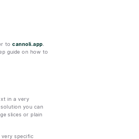
r to 
cannoli.app
. 
tep guide on how to 
t in a very 
 solution you can 
 slices or plain 
very specific 