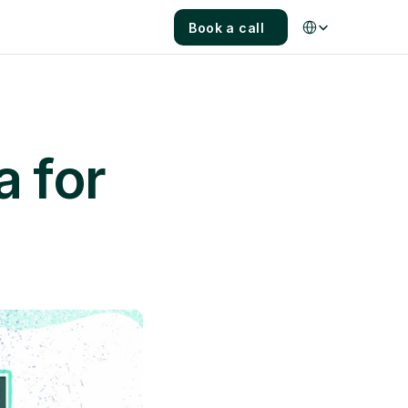
Select Language
Book a call
 for 