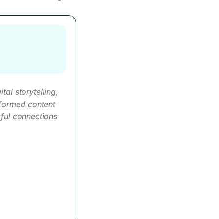
al storytelling, 
formed content 
ul connections 