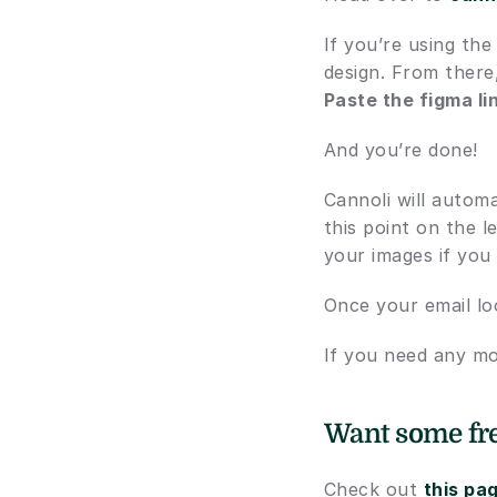
If you’re using the
design. From there
Paste the figma li
And you’re done!
Cannoli will automa
this point on the l
your images if you
Once your email lo
If you need any mo
Want some fre
Check out 
this pa