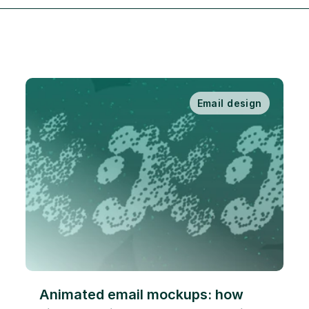
Email design
Animated email mockups: how 