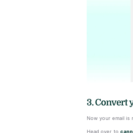
3. Convert 
Now your email is 
Head over to 
cann