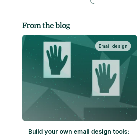
From the blog
Email design
Build your own email design tools: 