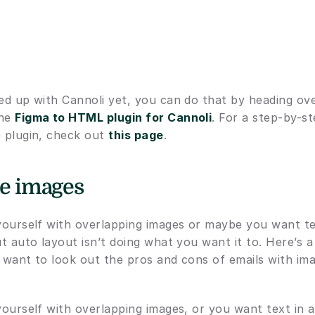
ned up with Cannoli yet, you can do that by heading ove
he 
Figma to HTML plugin for Cannoli
. For a step-by-s
 plugin, check out 
this page
.
the images
 yourself with overlapping images or maybe you want tex
ut auto layout isn’t doing what you want it to. Here’s a
 want to look out the pros and cons of emails with image
yourself with overlapping images, or you want text in a 