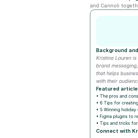
and Cannoli togeth
Author short bio
Background and
Kristina Lauren is 
brand messaging, 
that helps busine
with their audienc
Featured article
• 
The pros and con
• 
6 Tips for creatin
• 
5 Winning holiday 
• 
Figma plugins to r
• 
Tips and tricks for
Connect with Kr