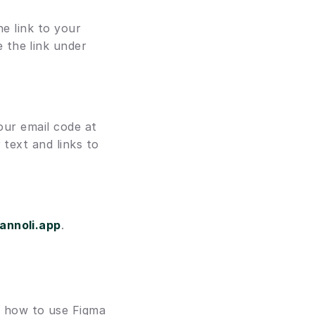
e link to your 
 and paste the link under 
our email code at 
text and links to 
annoli.app
. 
 how to use Figma 