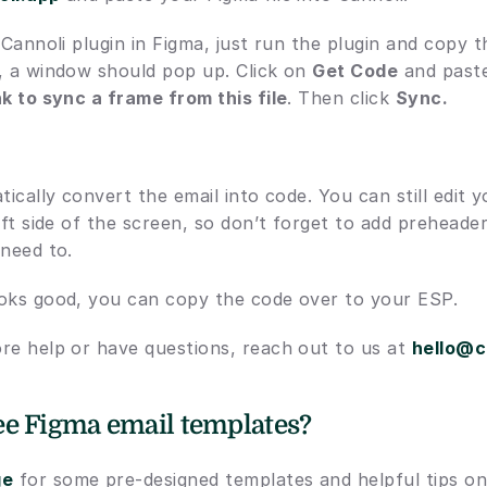
 Cannoli plugin in Figma, just run the plugin and copy th
, a window should pop up. Click on 
Get Code
nk to sync a frame from this file
. Then click 
Sync.
tically convert the email into code. You can still edit y
eft side of the screen, so don’t forget to add preheader 
 need to.
oks good, you can copy the code over to your ESP.
re help or have questions, reach out to us at 
hello@c
e Figma email templates? 
ge
 for some pre-designed templates and helpful tips on