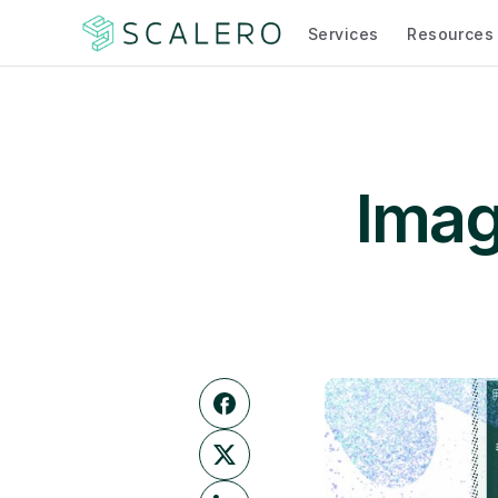
Services
Resources
Image