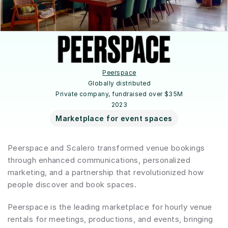
Peerspace
Globally distributed
Private company, fundraised over $35M
2023
Marketplace for event spaces
Peerspace and Scalero transformed venue bookings 
through enhanced communications, personalized 
marketing, and a partnership that revolutionized how 
people discover and book spaces.
Peerspace is the leading marketplace for hourly venue 
rentals for meetings, productions, and events, bringing 