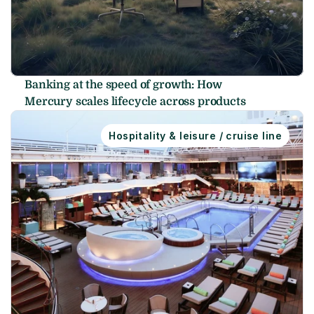
Banking at the speed of growth: How 
Mercury scales lifecycle across products
Hospitality & leisure / cruise line