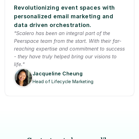
Revolutionizing event spaces with 
personalized email marketing and 
data driven orchestration.
"Scalero has been an integral part of the 
Peerspace team from the start. With their far-
reaching expertise and commitment to success 
- they have truly helped bring our visions to 
life."
Jacqueline Cheung
Head of Lifecycle Marketing