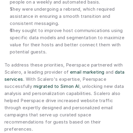
people on a weekly and automated basis.
They were undergoing a rebrand, which required 
assistance in ensuring a smooth transition and 
consistent messaging.
They sought to improve host communications using 
specific data models and segmentation to maximize 
value for their hosts and better connect them with 
potential guests.
To address these priorities, Peerspace partnered with 
Scalero, a leading provider of 
email marketing
 and 
data 
services
. With Scalero's expertise, Peerspace 
successfully 
migrated to Simon AI
, unlocking new data 
analysis and personalization capabilities. Scalero also 
helped Peerspace drive increased website traffic 
through expertly designed and personalized email 
campaigns that serve up curated space 
recommendations for guests based on their 
preferences.