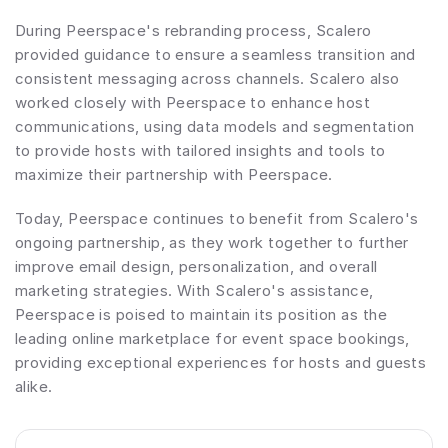
During Peerspace's rebranding process, Scalero 
provided guidance to ensure a seamless transition and 
consistent messaging across channels. Scalero also 
worked closely with Peerspace to enhance host 
communications, using data models and segmentation 
to provide hosts with tailored insights and tools to 
maximize their partnership with Peerspace.
Today, Peerspace continues to benefit from Scalero's 
ongoing partnership, as they work together to further 
improve email design, personalization, and overall 
marketing strategies. With Scalero's assistance, 
Peerspace is poised to maintain its position as the 
leading online marketplace for event space bookings, 
providing exceptional experiences for hosts and guests 
alike.