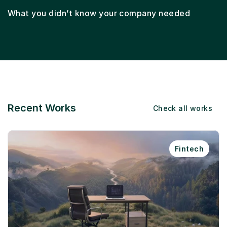
What you didn’t know your company needed
Recent Works
Check all works
Fintech