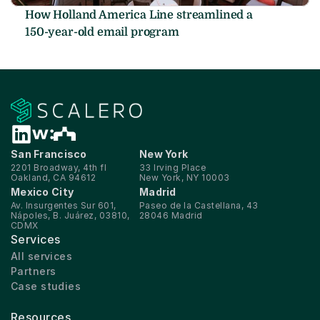
How Holland America Line streamlined a 
150-year-old email program
San Francisco
New York
2201 Broadway, 4th fl
33 Irving Place
Oakland, CA 94612
New York, NY 10003
Mexico City
Madrid
Av. Insurgentes Sur 601, 
Paseo de la Castellana, 43
Nápoles, B. Juárez, 03810, 
28046 Madrid
CDMX
Services
All services
Partners
Case studies
Resources