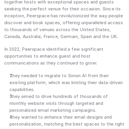
together hosts with exceptional spaces and guests 
seeking the perfect venue for their occasion. Since its 
inception, Peerspace has revolutionized the way people 
discover and book spaces, offering unparalleled access 
to thousands of venues across the United States, 
Canada, Australia, France, Germain, Spain and the UK.
In 2022, Peerspace identified a few significant 
opportunities to enhance guest and host 
communications as they continued to grow:
They needed to migrate to Simon AI from their 
existing platform, which was limiting their data-driven 
capabilities.
They aimed to drive hundreds of thousands of 
monthly website visits through targeted and 
personalized email marketing campaigns.
They wanted to enhance their email designs and 
personalization, matching the best spaces to the right 