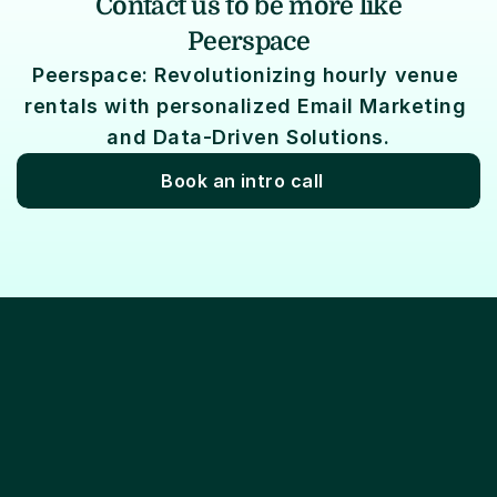
Contact us to be more like
Peerspace
Peerspace: Revolutionizing hourly venue 
rentals with personalized Email Marketing 
and Data-Driven Solutions.
Book an intro call
Lifecycle marketing
Email marketing
Ema