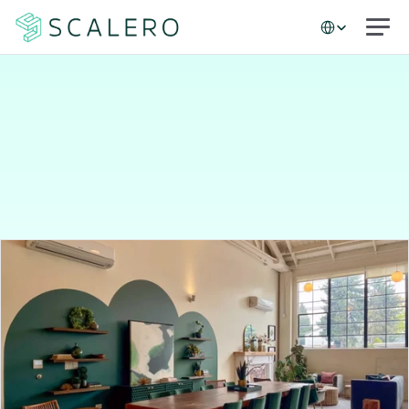
Select Language
Case studies
Matching
people
to
places:
Peerspace’s
data-driven
marketing
success