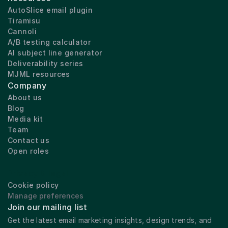
AutoSlice email plugin
Tiramisu
Cannoli
A/B testing calculator
AI subject line generator
Deliverability series
MJML resources
Company
About us
Blog
Media kit
Team
Contact us
Open roles
Privacy & legal
Cookie policy
Manage preferences
Join our mailing list
Get the latest email marketing insights, design trends, and 