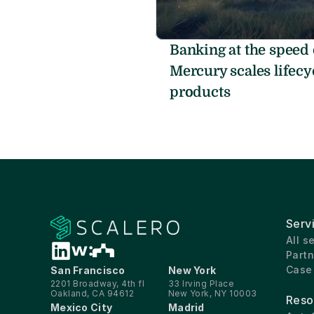
Banking at the speed 
Mercury scales lifecyc
products
Serv
All s
Partn
Case
San Francisco
New York
2201 Broadway, 4th fl
33 Irving Place
Oakland, CA 94612
New York, NY 10003
Reso
Mexico City
Madrid