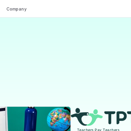
Company
Case studies
ing
traffic
from
s
Pay
Teachers’
story
with
Scaler
Teachers Pay Teachers