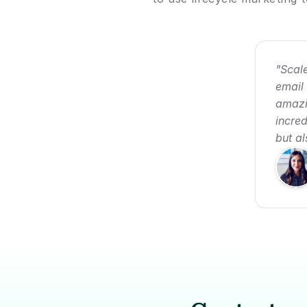
"Scale
email
amazi
incred
but a