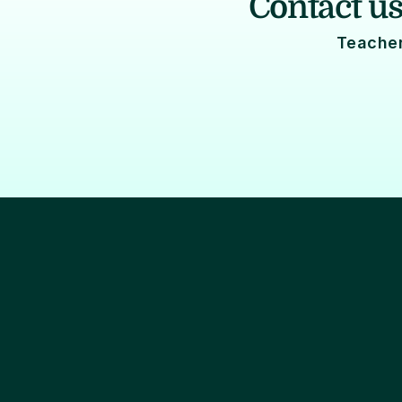
Contact us
Teacher
Lifecycle marketing