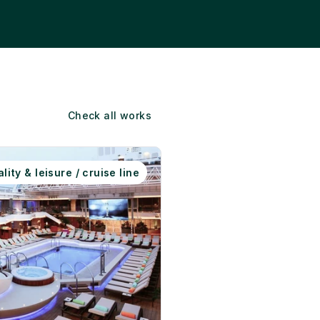
Check all works
lity & leisure / cruise line