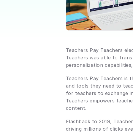
Teachers Pay Teachers elect
Teachers was able to transf
personalization capabilities
Teachers Pay Teachers is t
and tools they need to tea
for teachers to exchange in
Teachers empowers teachers 
content.
Flashback to 2019, Teachers
driving millions of clicks e