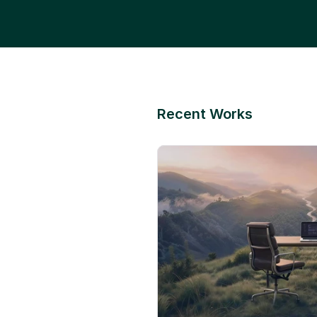
Recent Works