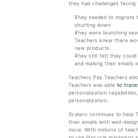
they had challenges facing
They needed to migrate t
shutting down
They were launching seve
Teachers knew there woul
new products.
They still felt they could
and making their emails 
Teachers Pay Teachers elect
Teachers was able 
to trans
personalization capabilitie
personalization.
Scalero continues to help T
their emails with well-des
more. With millions of teac
to use lifecycle marketing t