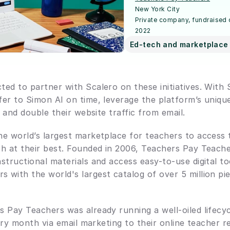
New York City
Private company, fundraised
2022
Ed-tech and marketplace 
ed to partner with Scalero on these initiatives. With 
er to Simon AI on time, leverage the platform’s unique
, and double their website traffic from email.
he world’s largest marketplace for teachers to access 
ch at their best. Founded in 2006, Teachers Pay Teache
structional materials and access easy-to-use digital to
with the world's largest catalog of over 5 million pi
 Pay Teachers was already running a well-oiled lifecy
very month via email marketing to their online teacher re