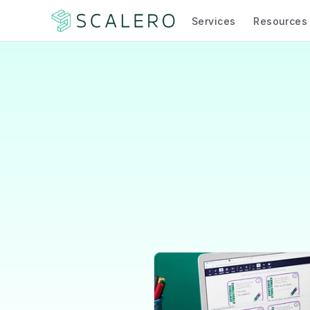
Services
Resources
Doubl
Teacher