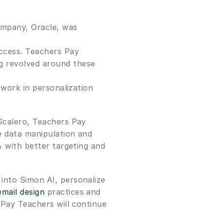
mpany, Oracle, was 
ccess. Teachers Pay 
g revolved around these 
 work in personalization 
Scalero, Teachers Pay 
e data manipulation and 
 with better targeting and 
into Simon AI, personalize 
email design
 practices and 
 Pay Teachers will continue 