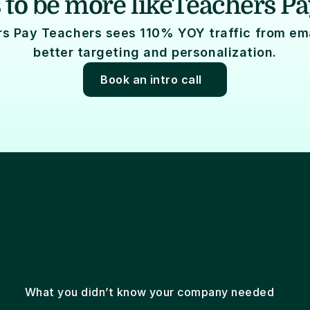
 to be more like
Teachers Pa
s Pay Teachers sees 110% YOY traffic from emai
better targeting and personalization.
Book an intro call
Email marketing
Email coding
Email design
What you didn’t know your company needed