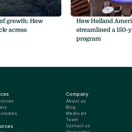
of growth: How 
How Holland Americ
le across 
streamlined a 150-y
program
ices
Company
ervices
About us
ers
Blog
 studies
Media kit
Team
urces
Contact us
Open roles