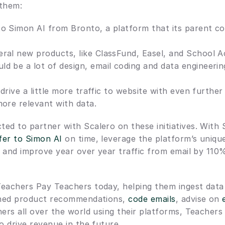
 them:
o Simon AI from Bronto, a platform that its parent co
ral new products, like ClassFund, Easel, and School A
d be a lot of design, email coding and data engineerin
 drive a little more traffic to website with even further
more relevant with data.
ed to partner with Scalero on these initiatives. With 
fer to Simon AI
 on time, leverage the platform’s uniqu
s, and improve year over year traffic from email by 110%
eachers Pay Teachers today, helping them ingest data 
igned product recommendations, 
code emails
, advise on 
hers all over the world using their platforms, Teachers
o drive revenue in the future.