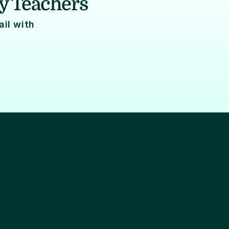
y Teachers
l with 
Data engineering
Audits
SMS/Push notificati