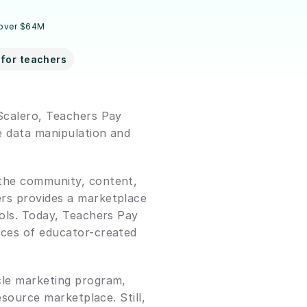
 over $64M
for teachers
Scalero, Teachers Pay 
 data manipulation and 
the community, content, 
rs provides a marketplace 
ols. Today, Teachers Pay 
eces of educator-created 
cle marketing program, 
source marketplace. Still, 