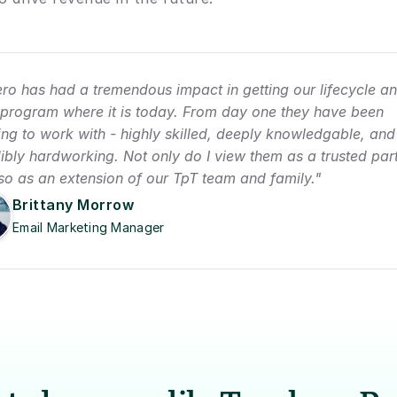
ro has had a tremendous impact in getting our lifecycle an
 program where it is today. From day one they have been 
ng to work with - highly skilled, deeply knowledgable, and 
ibly hardworking. Not only do I view them as a trusted part
lso as an extension of our TpT team and family."
Brittany Morrow
Email Marketing Manager