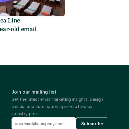
a Line 
ear-old email 
Join our mailing list
Get the latest email marketing insights, design 
trends, and automation tips—crafted by 
industry pros.
Subscribe