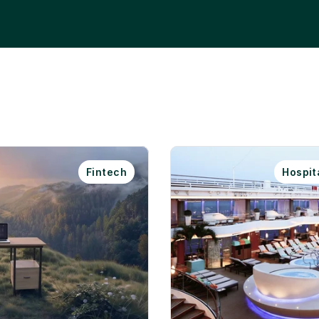
Fintech
Hospita