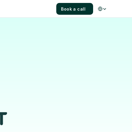
Select Language
Book a call
email:
success
o